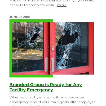
Habitat for Humanity of Orange County. Tyra utilized
her skills to complete work…
more
.
JUNE 19, 2018
Branded Group is Ready for Any
Facility Emergency
When your facility is faced with an unexpected
emergency, one of your main goals, after employee