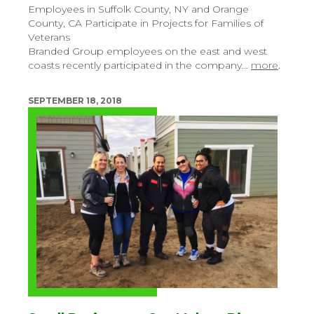
Employees in Suffolk County, NY and Orange
County, CA Participate in Projects for Families of
Veterans
Branded Group employees on the east and west
coasts recently participated in the company…
more
.
SEPTEMBER 18, 2018