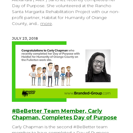
Day of Purpose. She volunteered at the Rancho
Santa Margarita Rehabilitation Project with our non-
profit partner, Habitat for Humanity of Orange
County, and…
more
.
JULY 23, 2018
#BeBetter Team Member, Carly
Chapman, Completes Day of Purpose
Carly Chapman is the second #BeBetter team
member to have completed a Day of Purpose.