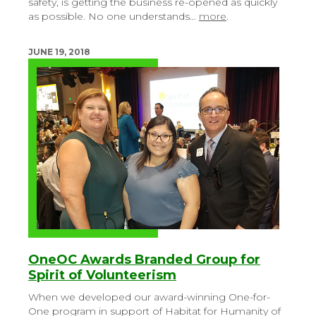
safety, is getting the business re-opened as quickly
as possible. No one understands…
more
.
JUNE 19, 2018
OneOC Awards Branded Group for
Spirit of Volunteerism
When we developed our award-winning One-for-
One program in support of Habitat for Humanity of