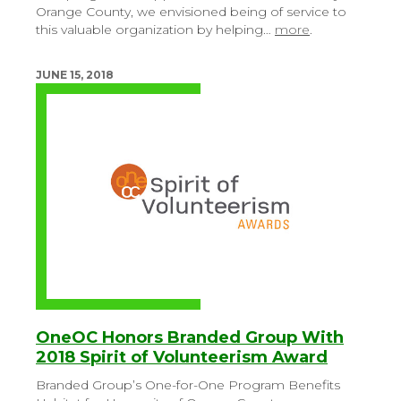
Orange County, we envisioned being of service to
this valuable organization by helping…
more
.
JUNE 15, 2018
OneOC Honors Branded Group With
2018 Spirit of Volunteerism Award
Branded Group’s One-for-One Program Benefits