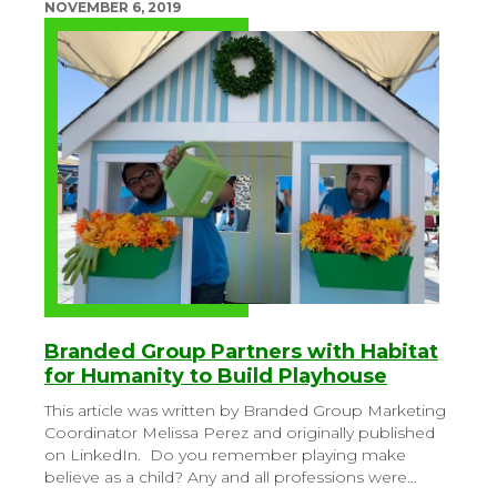
NOVEMBER 6, 2019
Branded Group Partners with Habitat
for Humanity to Build Playhouse
This article was written by Branded Group Marketing
Coordinator Melissa Perez and originally published
on LinkedIn.
Do you remember playing make
believe as a child? Any and all professions were…