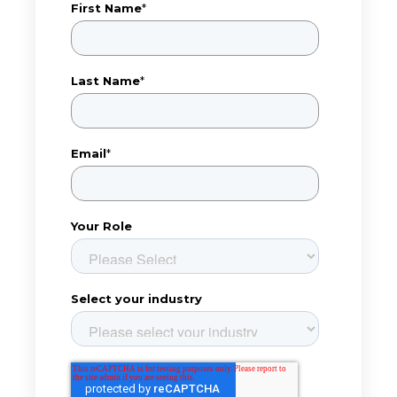
First Name
*
Last Name
*
Email
*
Your Role
Select your industry