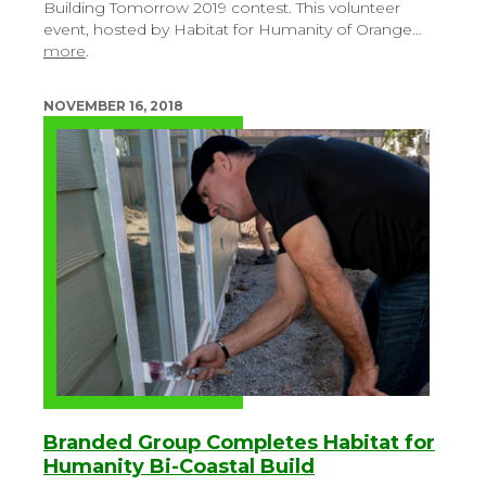
Building Tomorrow 2019 contest. This volunteer
event, hosted by Habitat for Humanity of Orange…
more
.
NOVEMBER 16, 2018
Branded Group Completes Habitat for
Humanity Bi-Coastal Build