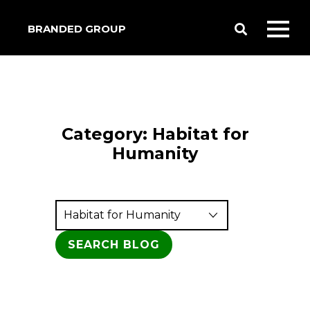
BRANDED GROUP
Toggle
Toggl
Search
mobil
menu
Category:
Habitat for
Humanity