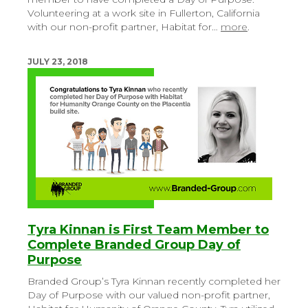
Volunteering at a work site in Fullerton, California
with our non-profit partner, Habitat for…
more
.
JULY 23, 2018
Tyra Kinnan is First Team Member to
Complete Branded Group Day of
Purpose
Branded Group’s Tyra Kinnan recently completed her
Day of Purpose with our valued non-profit partner,