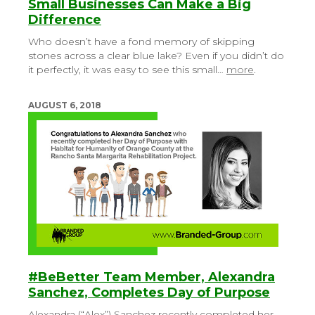
Small Businesses Can Make a Big
Difference
Who doesn’t have a fond memory of skipping
stones across a clear blue lake? Even if you didn’t do
it perfectly, it was easy to see this small…
more
.
AUGUST 6, 2018
#BeBetter Team Member, Alexandra
Sanchez, Completes Day of Purpose
Alexandra (“Alex”) Sanchez recently completed her