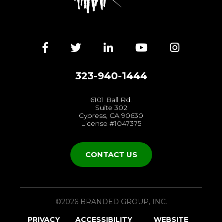
Facebook
Twitter
LinkedIn
YouTube
Instagra
323-940-1444
6101 Ball Rd.
Suite 302
Cypress, CA 90630
License #1047375
CONTACT US
©2026 BRANDED GROUP, INC.
PRIVACY
ACCESSIBILITY
WEBSITE