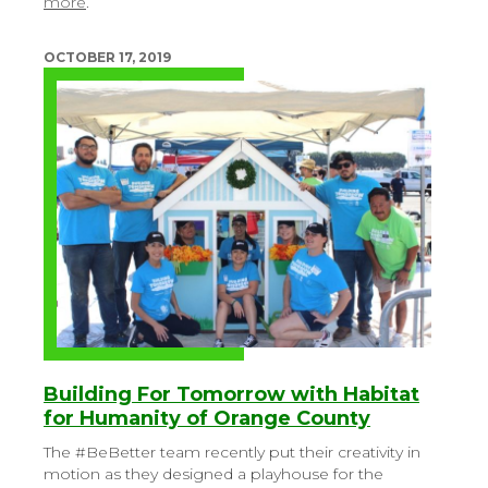
more
.
OCTOBER 17, 2019
Building For Tomorrow with Habitat
for Humanity of Orange County
The #BeBetter team recently put their creativity in
motion as they designed a playhouse for the