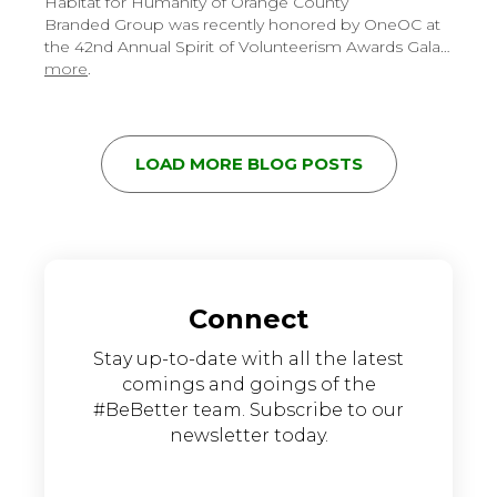
Habitat for Humanity of Orange County
Branded Group was recently honored by OneOC at
the 42nd Annual Spirit of Volunteerism Awards Gala…
more
.
LOAD MORE BLOG POSTS
Connect
Stay up-to-date with all the latest
comings and goings of the
#BeBetter team. Subscribe to our
newsletter today.