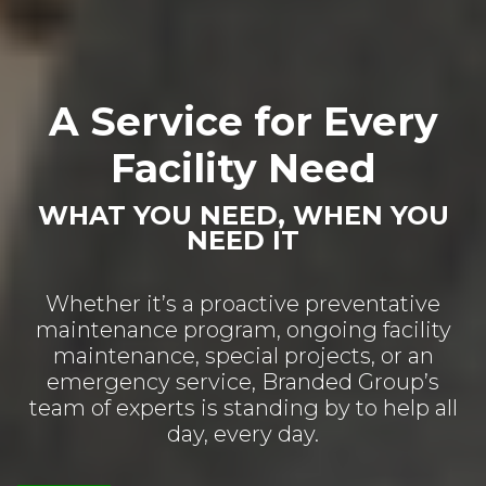
A Service for Every
Facility Need
WHAT YOU NEED, WHEN YOU
NEED IT
Whether it’s a proactive preventative
maintenance program, ongoing facility
maintenance, special projects, or an
emergency service, Branded Group’s
team of experts is standing by to help all
day, every day.