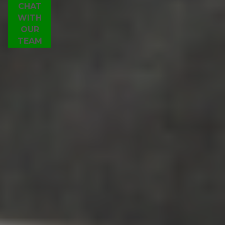
CHAT
WITH
OUR
TEAM