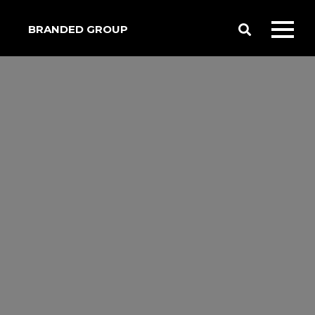
BRANDED GROUP
Toggle
Toggl
Search
mobil
menu