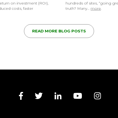
eturn on investment (ROI),
hundreds of sites, “going g
uced costs, faster
truth? Many…
more
.
READ MORE BLOG POSTS
Facebook
Twitter
LinkedIn
YouTube
Insta