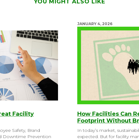
YOU MIGHT ALSO LIKE
JANUARY 4, 2026
reat Facility
How Facilities Can 
Footprint Without B
loyee Safety, Brand
In today’s market, sustainabil
nd Downtime Prevention
expected. But for facility m