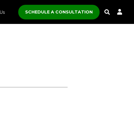
SCHEDULE A CONSULTATION
Us
Toggle
Search