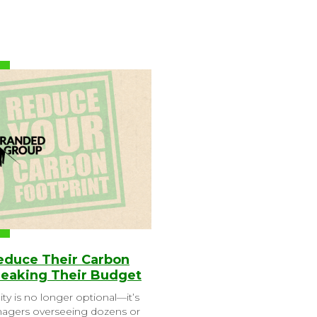
Reduce Their Carbon
reaking Their Budget
ity is no longer optional—it’s
anagers overseeing dozens or