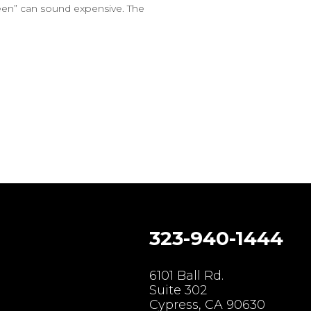
reen” can sound expensive. The
323-940-1444
gram
6101 Ball Rd.
Suite 302
Cypress, CA 90630