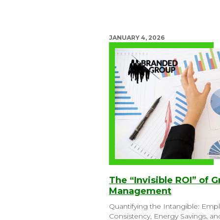
JANUARY 4, 2026
The “Invisible ROI” of G
Management
Quantifying the Intangible: Emp
Consistency, Energy Savings, a