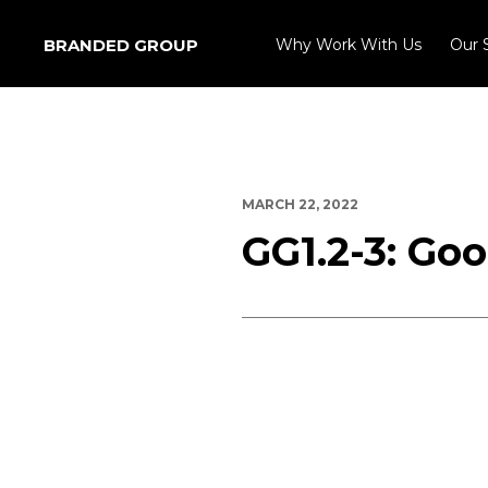
BRANDED GROUP
Why Work With Us
Our 
MARCH 22, 2022
GG1.2-3: Go