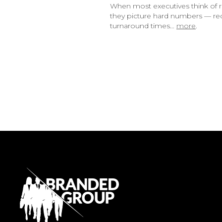
When most executives think of r
they picture hard numbers — red
turnaround times…
more
.