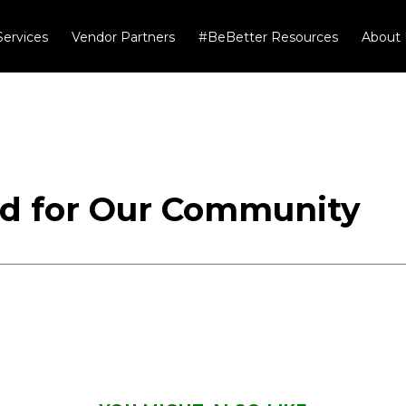
Services
Vendor Partners
#BeBetter Resources
About 
od for Our Community