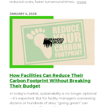
reduced costs, faster turnaround times…
more
.
JANUARY 4, 2026
How Facilities Can Reduce Their
Carbon Footprint Without Breaking
Their Budget
In today’s market, sustainability is no longer optional
—it’s expected. But for facility managers overseeing
dozens or hundreds of sites, “going green” can