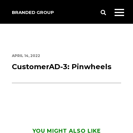
BRANDED GROUP
Toggle
Toggl
Search
mobil
menu
APRIL 14, 2022
CustomerAD-3: Pinwheels
YOU MIGHT ALSO LIKE