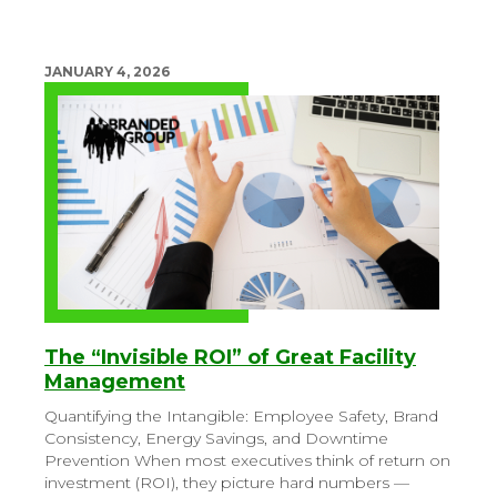
JANUARY 4, 2026
The “Invisible ROI” of Great Facility
Management
Quantifying the Intangible: Employee Safety, Brand
Consistency, Energy Savings, and Downtime
Prevention
When most executives think of return on
investment (ROI), they picture hard numbers —