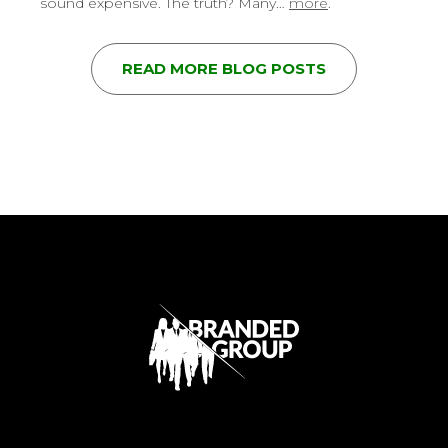
sound expensive. The truth? Many…
more
.
READ MORE BLOG POSTS