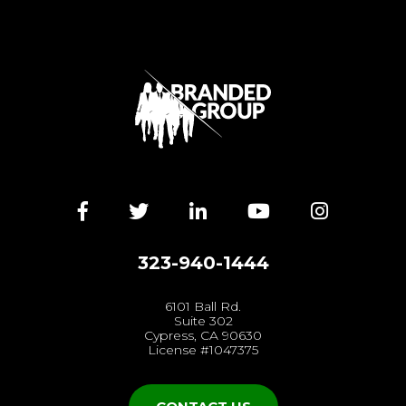
Facebook
Twitter
LinkedIn
YouTube
Instagra
323-940-1444
6101 Ball Rd.
Suite 302
Cypress, CA 90630
License #1047375