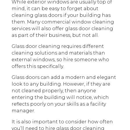
While exterior windows are usually top of
mind, it can be easy to forget about
cleaning glass doors if your building has
them. Many commercial window cleaning
services will also offer glass door cleaning
as part of their business, but not all.
Glass door cleaning requires different
cleaning solutions and materials than
external windows, so hire someone who
offers this specifically.
Glass doors can add a modern and elegant
look to any building. However, if they are
not cleaned properly, then anyone
entering the building will notice, which
reflects poorly on your skills as a facility
manager.
It is also important to consider how often
you’ll need to hire glass door cleaning