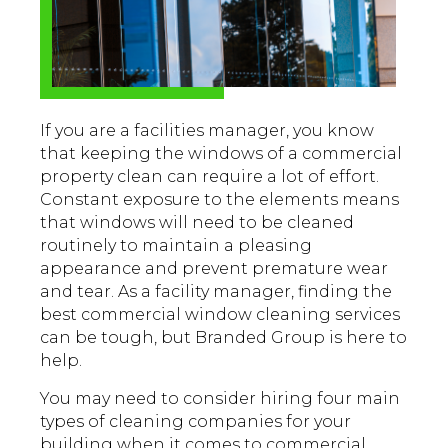
If you are a facilities manager, you know
that keeping the windows of a commercial
property clean can require a lot of effort.
Constant exposure to the elements means
that windows will need to be cleaned
routinely to maintain a pleasing
appearance and prevent premature wear
and tear. As a facility manager, finding the
best commercial window cleaning services
can be tough, but Branded Group is here to
help.
You may need to consider hiring four main
types of cleaning companies for your
building when it comes to commercial