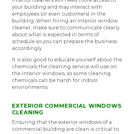
Interior cleaners will need more access to
your building and may interact with
employees (or even customers) in the
building. When hiring an interior window
cleaner, make sure to communicate clearly
about what is expected in terms of
schedule so you can prepare the business
accordingly.
It is also good to educate yourself about the
chemicals the cleaning service will use on
the interior windows, as some cleaning
chemicals can be harsh for indoor
environments.
EXTERIOR COMMERCIAL WINDOWS
CLEANING
Ensuring that the exterior windows of a
commercial building are clean is critical to