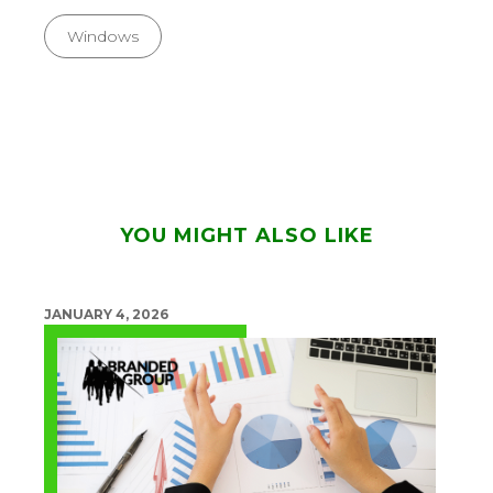
Windows
YOU MIGHT ALSO LIKE
JANUARY 4, 2026