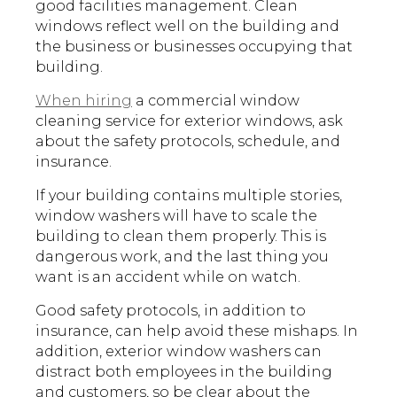
good facilities management. Clean
windows reflect well on the building and
the business or businesses occupying that
building.
When hiring
a commercial window
cleaning service for exterior windows, ask
about the safety protocols, schedule, and
insurance.
If your building contains multiple stories,
window washers will have to scale the
building to clean them properly. This is
dangerous work, and the last thing you
want is an accident while on watch.
Good safety protocols, in addition to
insurance, can help avoid these mishaps. In
addition, exterior window washers can
distract both employees in the building
and customers, so be clear about the