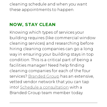
cleaning schedule and when you want
these appointments to happen.
NOW, STAY CLEAN
Knowing which types of services your
building requires (like commercial window
cleaning services) and researching before
hiring cleaning companies can go a long
way in ensuring your building stays in top
condition. This is a critical part of being a
facilities manager! Need help finding
cleaning companies for each of the four
services?
Branded Group
has an extensive,
vetted vendor network that you can tap
into!
Schedule a consultation
with a
Branded Group team member today.