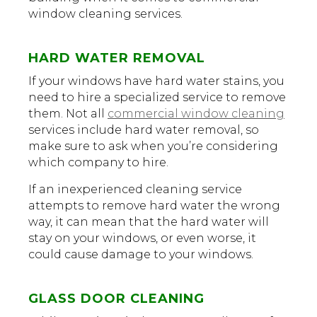
window cleaning services.
HARD WATER REMOVAL
If your windows have hard water stains, you
need to hire a specialized service to remove
them. Not all
commercial window cleaning
services include hard water removal, so
make sure to ask when you’re considering
which company to hire.
If an inexperienced cleaning service
attempts to remove hard water the wrong
way, it can mean that the hard water will
stay on your windows, or even worse, it
could cause damage to your windows.
GLASS DOOR CLEANING