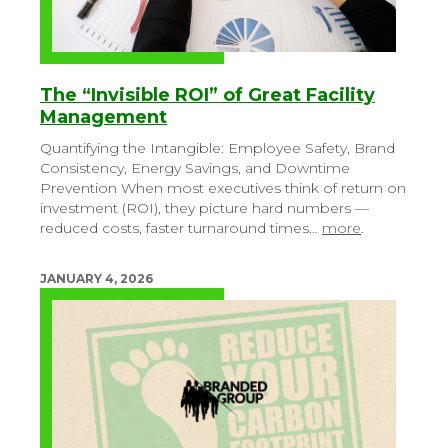
The “Invisible ROI” of Great Facility
Management
Quantifying the Intangible: Employee Safety, Brand
Consistency, Energy Savings, and Downtime
Prevention
When most executives think of return on
investment (ROI), they picture hard numbers —
reduced costs, faster turnaround times…
more
.
JANUARY 4, 2026