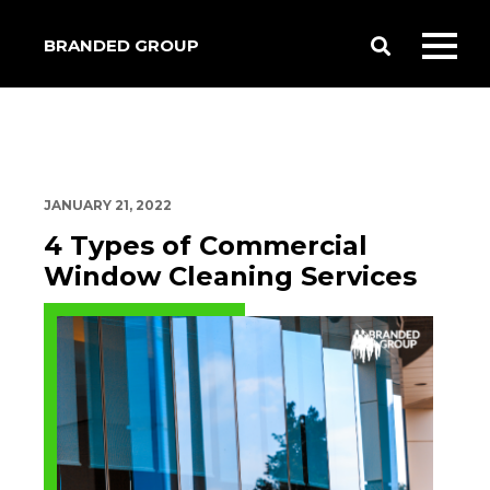
BRANDED GROUP
Toggle
Toggl
Search
mobil
menu
JANUARY 21, 2022
4 Types of Commercial
Window Cleaning Services