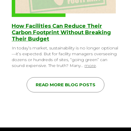
How Facilities Can Reduce Their
Carbon Footprint Without Breaking
Their Budget
In today’s market, sustainability is no longer optional
—it’s expected. But for facility managers overseeing
dozens or hundreds of sites, “going green” can
sound expensive. The truth? Many…
more
.
READ MORE BLOG POSTS