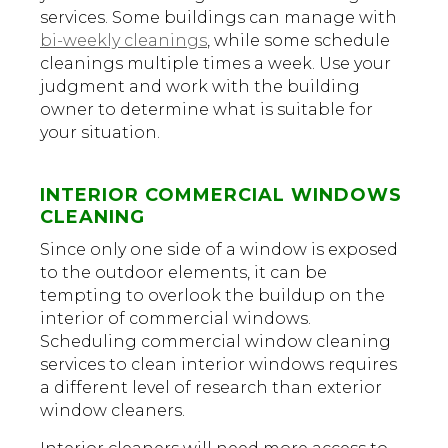
services. Some buildings can manage with
bi-weekly cleanings
, while some schedule
cleanings multiple times a week. Use your
judgment and work with the building
owner to determine what is suitable for
your situation.
INTERIOR COMMERCIAL WINDOWS
CLEANING
Since only one side of a window is exposed
to the outdoor elements, it can be
tempting to overlook the buildup on the
interior of commercial windows.
Scheduling commercial window cleaning
services to clean interior windows requires
a different level of research than exterior
window cleaners.