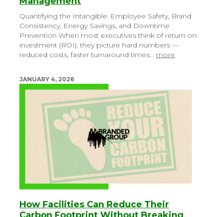
Management
Quantifying the Intangible: Employee Safety, Brand
Consistency, Energy Savings, and Downtime
Prevention
When most executives think of return on
investment (ROI), they picture hard numbers —
reduced costs, faster turnaround times…
more
.
JANUARY 4, 2026
How Facilities Can Reduce Their
Carbon Footprint Without Breaking