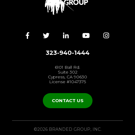
Facebook
Twitter
LinkedIn
YouTube
Instagra
323-940-1444
6101 Ball Rd.
Suite 302
Cypress, CA 90630
License #1047375
CONTACT US
©2026 BRANDED GROUP, INC.