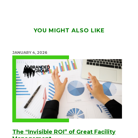
YOU MIGHT ALSO LIKE
JANUARY 4, 2026
The “Invisible ROI” of Great Facility