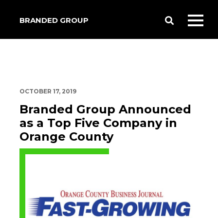
BRANDED GROUP
Toggle
Toggl
Search
mobil
menu
OCTOBER 17, 2019
Branded Group Announced
as a Top Five Company in
Orange County