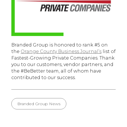
Branded Group is honored to rank #5 on
the
Orange County Business Journal’s
list of
Fastest-Growing Private Companies. Thank
you to our customers, vendor partners, and
the #BeBetter team, all of whom have
contributed to our success.
Branded Group News