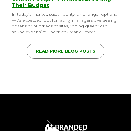
Their Budget
In today’s market, sustainability is no longer optional
—it’s expected. But for facility managers overseeing
dozens or hundreds of sites, “going green” can
sound expensive. The truth? Many…
more
.
READ MORE BLOG POSTS