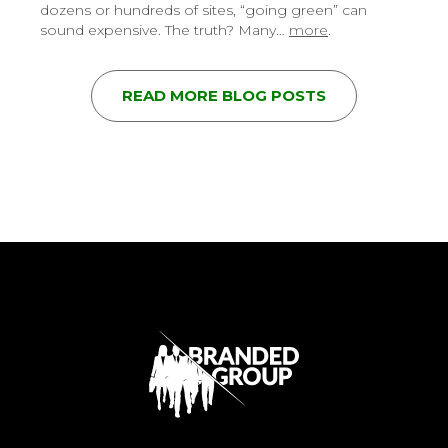
dozens or hundreds of sites, “going green” can
sound expensive. The truth? Many…
more
.
READ MORE BLOG POSTS