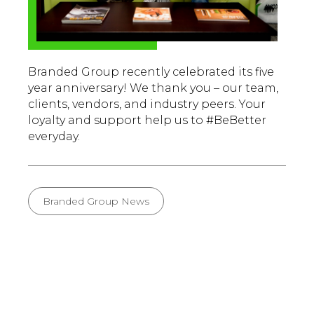
Branded Group recently celebrated its five
year anniversary! We thank you – our team,
clients, vendors, and industry peers. Your
loyalty and support help us to #BeBetter
everyday.
Branded Group News