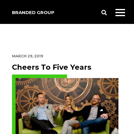
BRANDED GROUP
Toggle
Toggl
Search
mobil
menu
MARCH 29, 2019
Cheers To Five Years