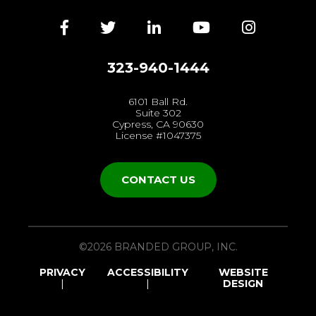
Facebook
Twitter
LinkedIn
YouTube
Instagra
323-940-1444
6101 Ball Rd.
Suite 302
Cypress, CA 90630
License #1047375
CONTACT US
©2026 BRANDED GROUP, INC.
PRIVACY
ACCESSIBILITY
WEBSITE
DESIGN