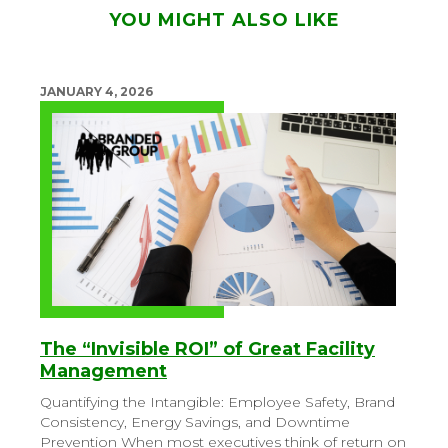
YOU MIGHT ALSO LIKE
JANUARY 4, 2026
The “Invisible ROI” of Great Facility
Management
Quantifying the Intangible: Employee Safety, Brand
Consistency, Energy Savings, and Downtime
Prevention
When most executives think of return on