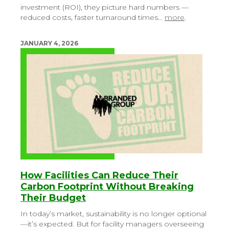
investment (ROI), they picture hard numbers —
reduced costs, faster turnaround times…
more
.
JANUARY 4, 2026
How Facilities Can Reduce Their
Carbon Footprint Without Breaking
Their Budget
In today’s market, sustainability is no longer optional
—it’s expected. But for facility managers overseeing