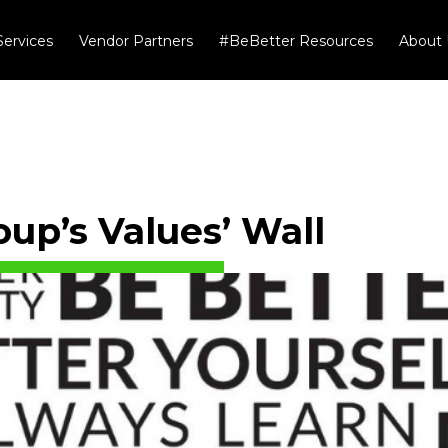
Services
Vendor Partners
#BeBetter Resources
About 
up’s Values’ Wall