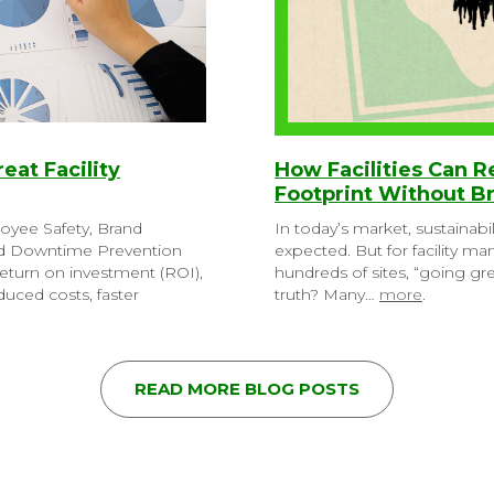
reat Facility
How Facilities Can 
Footprint Without B
loyee Safety, Brand
In today’s market, sustainabil
nd Downtime Prevention
expected. But for facility m
eturn on investment (ROI),
hundreds of sites, “going g
uced costs, faster
truth? Many…
more
.
READ MORE BLOG POSTS