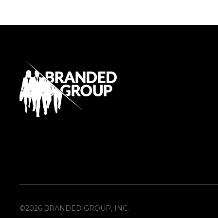
©2026 BRANDED GROUP, INC.