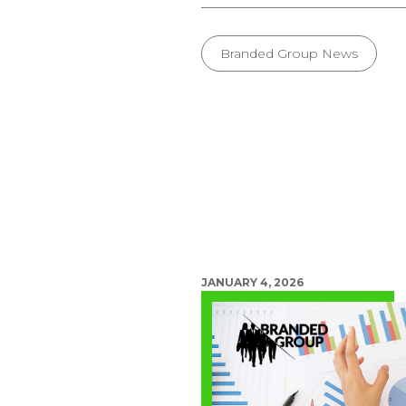
Branded Group News
JANUARY 4, 2026