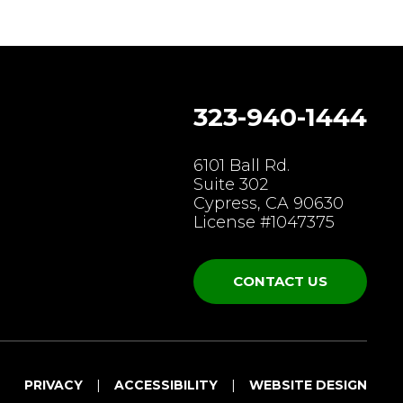
323-940-1444
gram
6101 Ball Rd.
Suite 302
Cypress, CA 90630
License #1047375
CONTACT US
PRIVACY
ACCESSIBILITY
WEBSITE DESIGN