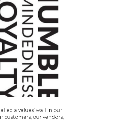
alled a values’ wall in our
ur customers, our vendors,