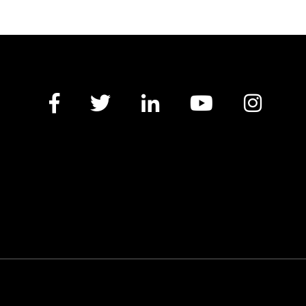
Facebook
Twitter
LinkedIn
YouTube
Insta