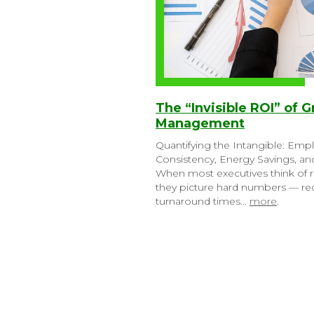
The “Invisible ROI” of G
Management
Quantifying the Intangible: Emp
Consistency, Energy Savings, a
When most executives think of r
they picture hard numbers — red
turnaround times…
more
.