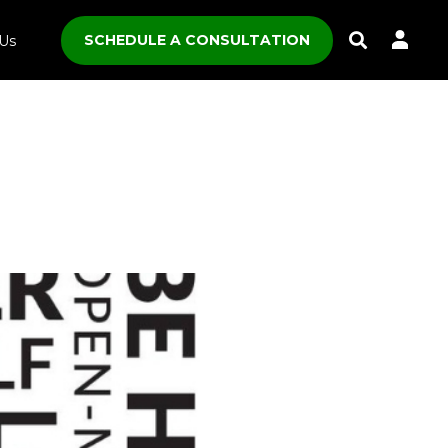
SCHEDULE A CONSULTATION
Us
Toggle
Search