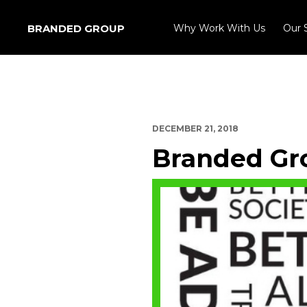
BRANDED GROUP
Why Work With Us
Our 
DECEMBER 21, 2018
Branded Gro