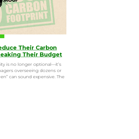
Reduce Their Carbon
reaking Their Budget
ity is no longer optional—it’s
anagers overseeing dozens or
reen” can sound expensive. The