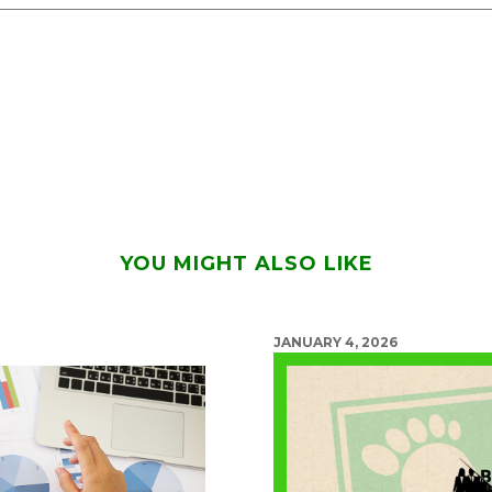
YOU MIGHT ALSO LIKE
JANUARY 4, 2026