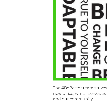
The #BeBetter team strives t
new office, which serves a
and our community.