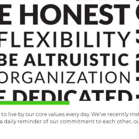
o live by our core values every day. We’ve recently inst
s a daily reminder of our commitment to each other, o