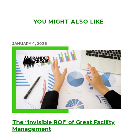
YOU MIGHT ALSO LIKE
JANUARY 4, 2026
The “Invisible ROI” of Great Facility
Management