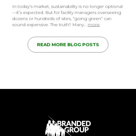
In today’s market, sustainability is no longer optional
—it’s expected. But for facility managers overseeing
dozens or hundreds of sites, “going green” can
sound expensive. The truth? Many…
more
.
READ MORE BLOG POSTS