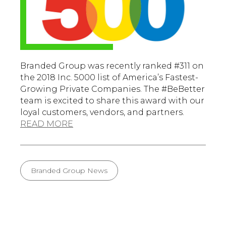
Branded Group was recently ranked #311 on
the 2018 Inc. 5000 list of America’s Fastest-
Growing Private Companies. The #BeBetter
team is excited to share this award with our
loyal customers, vendors, and partners.
READ MORE
Branded Group News