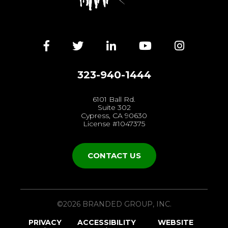
Facebook
Twitter
LinkedIn
YouTube
Instagra
323-940-1444
6101 Ball Rd.
Suite 302
Cypress, CA 90630
License #1047375
CONTACT US
©2026 BRANDED GROUP, INC.
PRIVACY
ACCESSIBILITY
WEBSITE