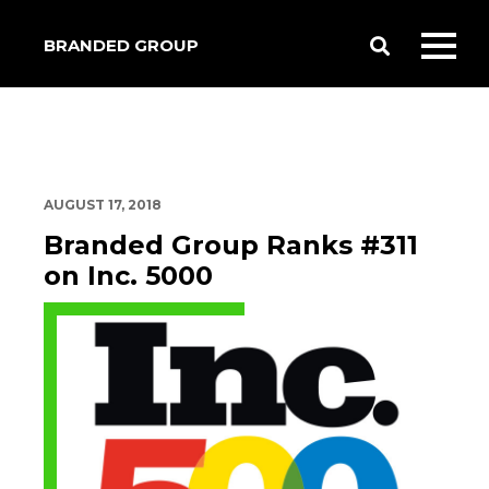
BRANDED GROUP
Toggle
Toggl
Search
mobil
menu
AUGUST 17, 2018
Branded Group Ranks #311
on Inc. 5000