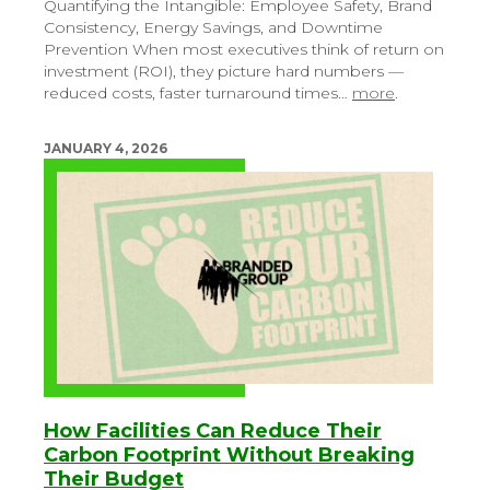
Quantifying the Intangible: Employee Safety, Brand
Consistency, Energy Savings, and Downtime
Prevention
When most executives think of return on
investment (ROI), they picture hard numbers —
reduced costs, faster turnaround times…
more
.
JANUARY 4, 2026
How Facilities Can Reduce Their
Carbon Footprint Without Breaking
Their Budget