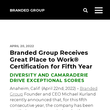
BRANDED GROUP
Toggle
Toggl
Search
mobil
menu
APRIL 20, 2022
Branded Group Receives
Great Place to Work®
Certification for Fifth Year
DIVERSITY AND CAMARADERIE
DRIVE EXCEPTIONAL SCORES
Anaheim, Calif. (April 22nd, 2022) –
Branded
Group
Founder and CEO Michael Kurland
recently announced that, for this fifth
consecutive year, the company has been