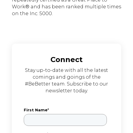
Work® and has been ranked multiple times
on the Inc. 5000.
Connect
Stay up-to-date with all the latest
comings and goings of the
#BeBetter team. Subscribe to our
newsletter today.
First Name
*