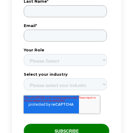
Last Name
*
Email
*
Your Role
Select your industry