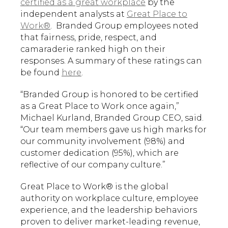
certified as a great workplace
by the
independent analysts at
Great Place to
Work®
. Branded Group employees noted
that fairness, pride, respect, and
camaraderie ranked high on their
responses. A summary of these ratings can
be found
here
.
“Branded Group is honored to be certified
as a Great Place to Work once again,”
Michael Kurland, Branded Group CEO, said.
“Our team members gave us high marks for
our community involvement (98%) and
customer dedication (95%), which are
reflective of our company culture.”
Great Place to Work® is the global
authority on workplace culture, employee
experience, and the leadership behaviors
proven to deliver market-leading revenue,