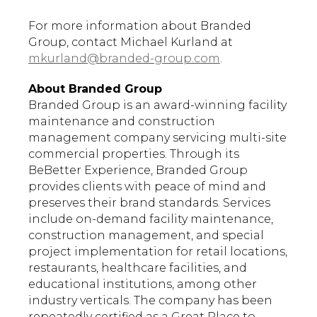
For more information about Branded
Group, contact Michael Kurland at
mkurland@branded-group.com
.
About Branded Group
Branded Group is an award-winning facility
maintenance and construction
management company servicing multi-site
commercial properties. Through its
BeBetter Experience, Branded Group
provides clients with peace of mind and
preserves their brand standards. Services
include on-demand facility maintenance,
construction management, and special
project implementation for retail locations,
restaurants, healthcare facilities, and
educational institutions, among other
industry verticals. The company has been
repeatedly certified as a Great Place to