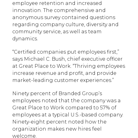
employee retention and increased
innovation. The comprehensive and
anonymous survey contained questions
regarding company culture, diversity and
community service, as well as team
dynamics.
“Certified companies put employees first,”
says Michael C. Bush, chief executive officer
at Great Place to Work. “Thriving employees
increase revenue and profit, and provide
market-leading customer experiences.”
Ninety percent of Branded Group’s
employees noted that the company was a
Great Place to Work compared to 57% of
employees at a typical U.S.-based company.
Ninety-eight percent noted how the
organization makes new hires feel
welcome.