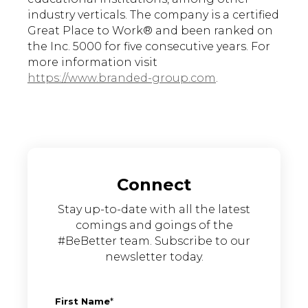
industry verticals. The company is a certified
Great Place to Work® and been ranked on
the Inc. 5000 for five consecutive years. For
more information visit
https://www.branded-group.com
.
Connect
Stay up-to-date with all the latest
comings and goings of the
#BeBetter team. Subscribe to our
newsletter today.
First Name
*