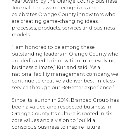
Year Award by the Orange County Business
Journal. The award recognizes and
celebrates Orange County innovators who
are creating game-changing ideas,
processes, products, services and business
models.
“I am honored to be among these
outstanding leaders in Orange County who
are dedicated to innovation in an evolving
business climate,” Kurland said. “As a
national facility management company, we
continue to creatively deliver best-in-class
service through our BeBetter experience.”
Since its launch in 2014, Branded Group has
been a valued and respected business in
Orange County. Its culture is rooted in six
core values and a vision to “build a
conscious business to inspire future