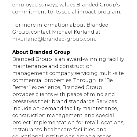
employee surveys, values Branded Group’s
commitment to its social impact program.
For more information about Branded
Group, contact Michael Kurland at
mkurland@branded-group.com
.
About Branded Group
Branded Group is an award-winning facility
maintenance and construction
management company servicing multi-site
commercial properties. Through its “Be
Better” experience, Branded Group
provides clients with peace of mind and
preserves their brand standards. Services
include on-demand facility maintenance,
construction management, and special
project implementation for retail locations,
restaurants, healthcare facilities, and
educational institutions, among other