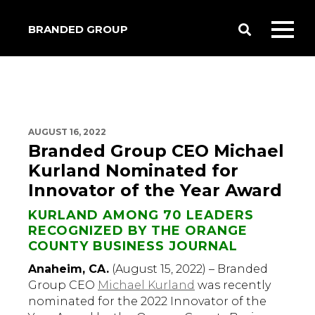
BRANDED GROUP
Toggle
Toggl
Search
mobil
menu
AUGUST 16, 2022
Branded Group CEO Michael
Kurland Nominated for
Innovator of the Year Award
KURLAND AMONG 70 LEADERS
RECOGNIZED BY THE ORANGE
COUNTY BUSINESS JOURNAL
Anaheim, CA.
(August 15, 2022) – Branded
Group CEO
Michael Kurland
was recently
nominated for the 2022 Innovator of the