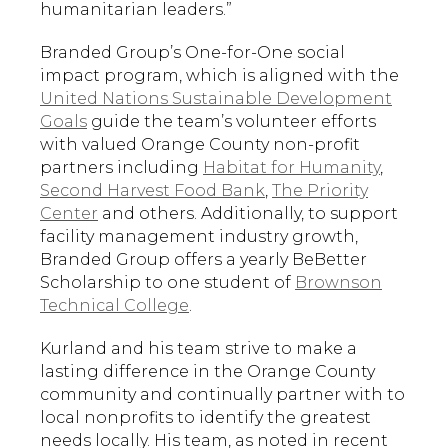
humanitarian leaders.”
Branded Group’s One-for-One social
impact program, which is aligned with the
United Nations Sustainable Development
Goals
guide the team’s volunteer efforts
with valued Orange County non-profit
partners including
Habitat for Humanity
,
Second Harvest Food Bank
,
The Priority
Center
and others. Additionally, to support
facility management industry growth,
Branded Group offers a yearly BeBetter
Scholarship to one student of
Brownson
Technical College
.
Kurland and his team strive to make a
lasting difference in the Orange County
community and continually partner with to
local nonprofits to identify the greatest
needs locally. His team, as noted in recent