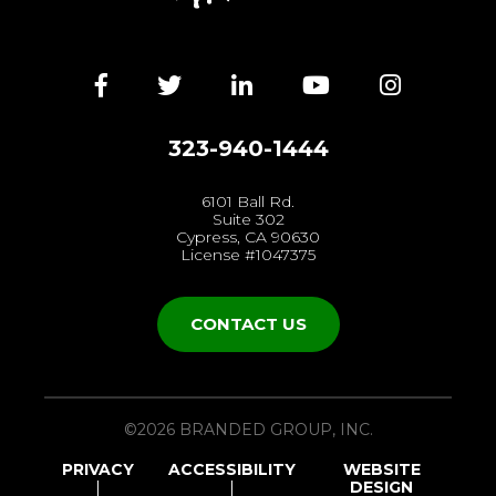
Facebook
Twitter
LinkedIn
YouTube
Instagra
323-940-1444
6101 Ball Rd.
Suite 302
Cypress, CA 90630
License #1047375
CONTACT US
©2026 BRANDED GROUP, INC.
PRIVACY
ACCESSIBILITY
WEBSITE
DESIGN