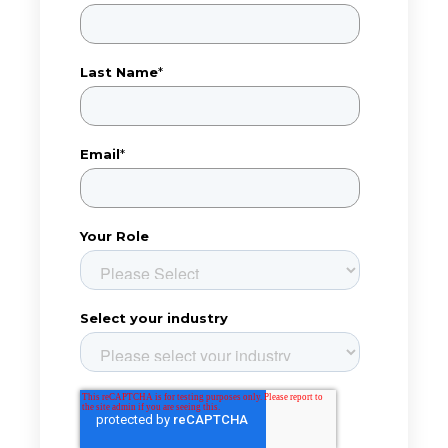
Last Name
*
Email
*
Your Role
Select your industry