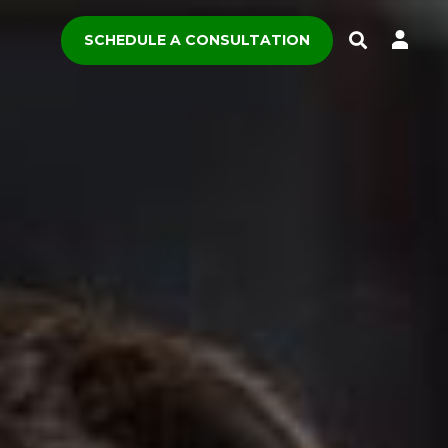
SCHEDULE A CONSULTATION
Toggle
Search