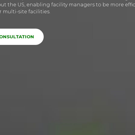
t the US, enabling facility managers to be more effic
multi-site facilities.
CONSULTATION