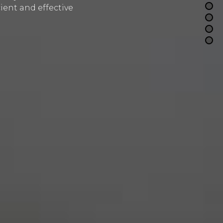
ient and effective