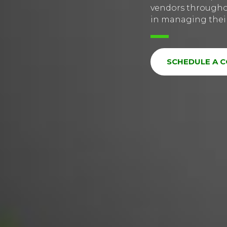
vendors throughou
in managing their 
SCHEDULE A 