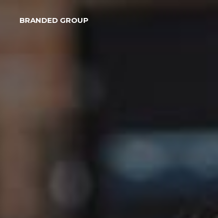
BRANDED GROUP