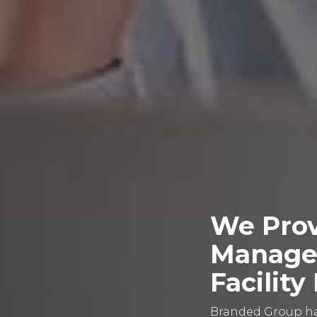
We Prov
Managem
Facilit
Branded Group has