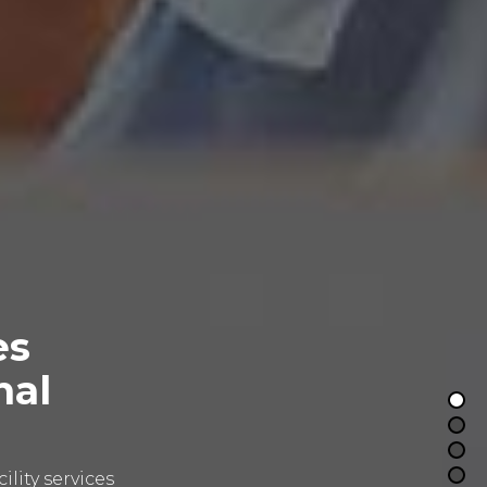
es
nal
lity services