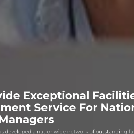
ide Exceptional Faciliti
ent Service For Natio
y Managers
 developed a nationwide network of outstanding faci