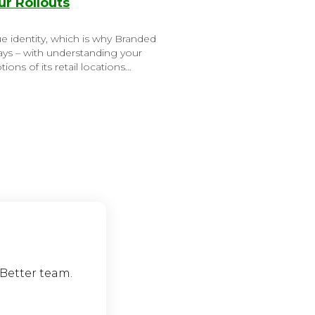
r Rollouts
e identity, which is why Branded
tays – with understanding your
ions of its retail locations…
eBetter team.