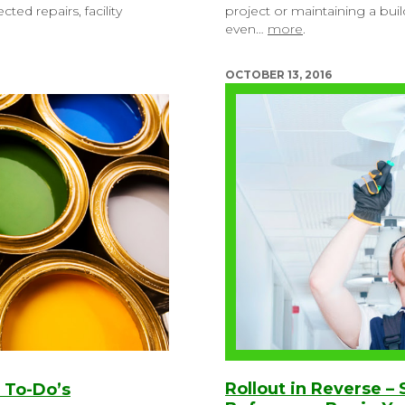
ed repairs, facility
project or maintaining a bui
even…
more
.
OCTOBER 13, 2016
Rollout in Reverse –
 To-Do’s