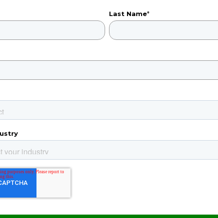
Last Name
*
ustry