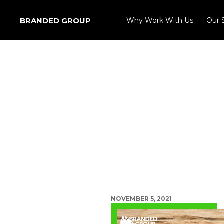
BRANDED GROUP
Why Work With Us
Our 
NOVEMBER 5, 2021