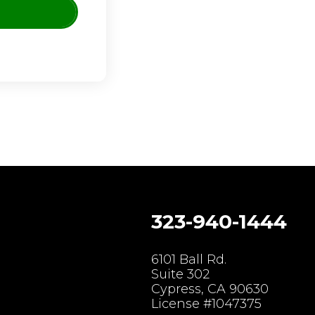
323-940-1444
gram
6101 Ball Rd.
Suite 302
Cypress, CA 90630
License #1047375