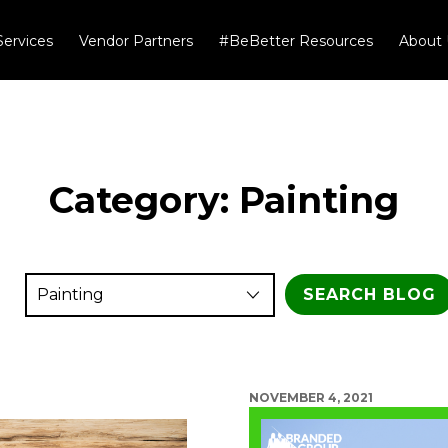
Services
Vendor Partners
#BeBetter Resources
About 
Category:
Painting
NOVEMBER 4, 2021