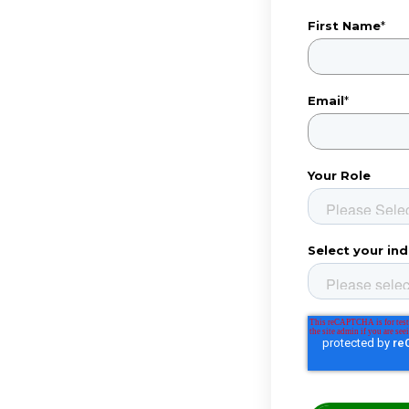
First Name
*
Email
*
Your Role
Select your ind