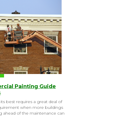
cial Painting Guide
s
its best requires a great deal of
 requirement when more buildings
g ahead of the maintenance can