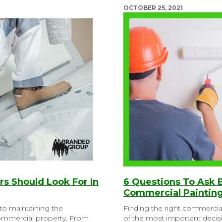
OCTOBER 25, 2021
ers Should Look For In
6 Questions To Ask 
Commercial Painting
l to maintaining the
Finding the right commercia
commercial property. From
of the most important decis