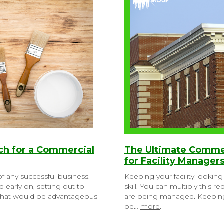
rch for a Commercial
The Ultimate Commer
for Facility Manager
f any successful business.
Keeping your facility looking 
 early on, setting out to
skill. You can multiply this
 that would be advantageous
are being managed. Keepin
be…
more
.