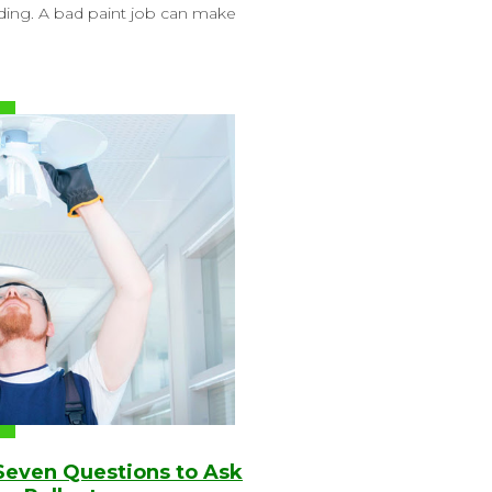
lding. A bad paint job can make
 Seven Questions to Ask