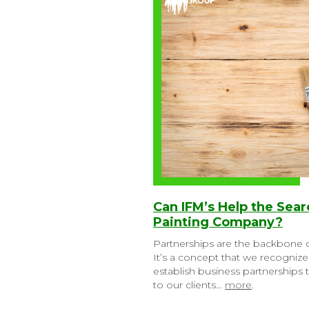
Can IFM’s Help the Sea
Painting Company?
Partnerships are the backbone o
It’s a concept that we recognized
establish business partnerships
to our clients…
more
.