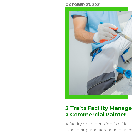
OCTOBER 27, 2021
3 Traits Facility Manag
a Commercial Painter
A facility manager’s job is critica
functioning and aesthetic of a 