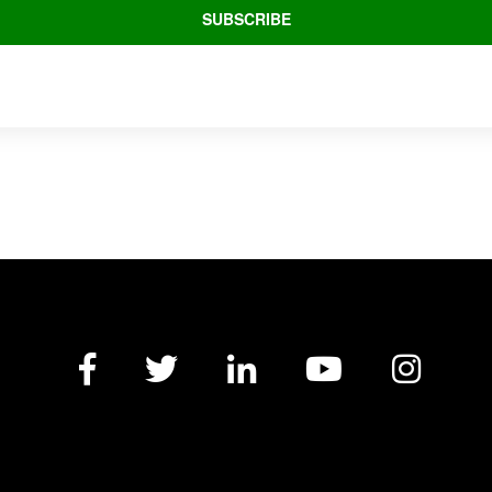
Facebook
Twitter
LinkedIn
YouTube
Insta