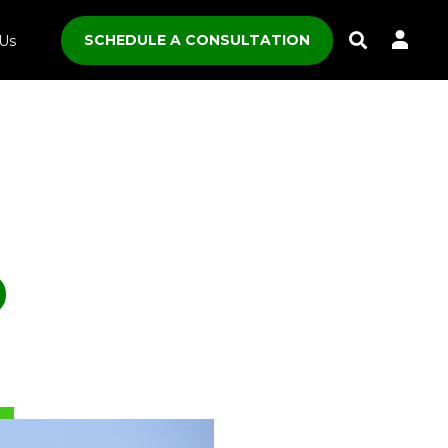
SCHEDULE A CONSULTATION
Us
Toggle
Search