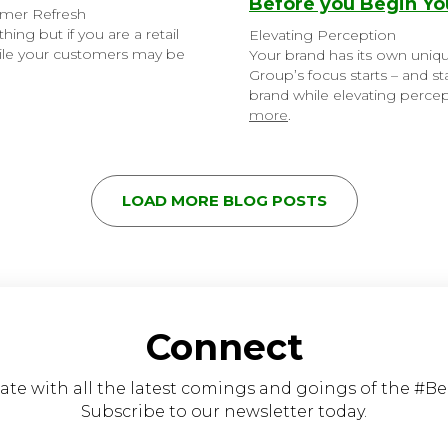
Before you Begin You
mmer Refresh
ing but if you are a retail
Elevating Perception
While your customers may be
Your brand has its own uniqu
Group’s focus starts – and s
brand while elevating percept
more
.
LOAD MORE BLOG POSTS
Connect
ate with all the latest comings and goings of the #B
Subscribe to our newsletter today.