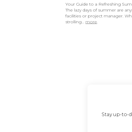
Your Guide to a Refreshing Su
The lazy days of summer are anyth
facilities or project manager. 
strolling…
more
.
Stay up-to-d