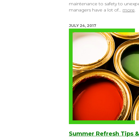
maintenance to safety to unexpect
managers have a lot of…
more
.
JULY 24, 2017
Summer Refresh Tips &