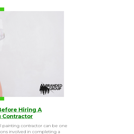
Before Hiring A
 Contractor
l painting contractor can be one
ions involved in completing a