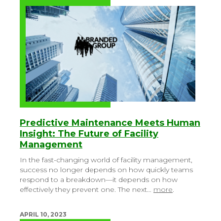
Predictive Maintenance Meets Human
Insight: The Future of Facility
Management
In the fast-changing world of facility management,
success no longer depends on how quickly teams
respond to a breakdown—it depends on how
effectively they prevent one. The next…
more
.
APRIL 10, 2023