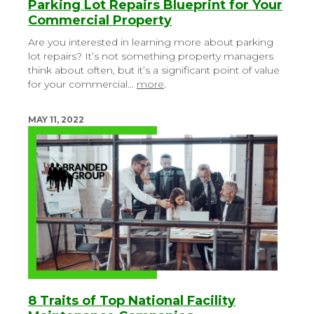
Parking Lot Repairs Blueprint for Your
Commercial Property
Are you interested in learning more about parking
lot repairs? It’s not something property managers
think about often, but it’s a significant point of value
for your commercial…
more
.
MAY 11, 2022
8 Traits of Top National Facility