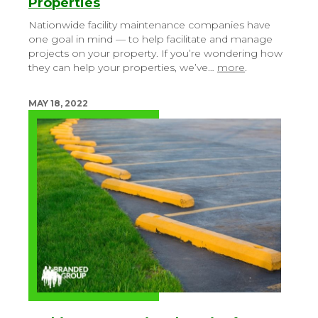
Properties
Nationwide facility maintenance companies have
one goal in mind — to help facilitate and manage
projects on your property. If you’re wondering how
they can help your properties, we’ve…
more
.
MAY 18, 2022