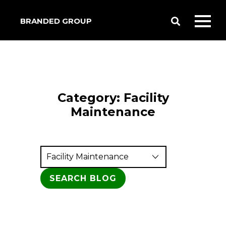
BRANDED GROUP
Toggle
Toggl
Search
mobil
menu
Category:
Facility
Maintenance