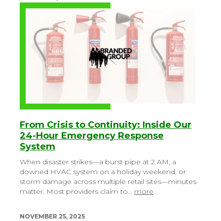
From Crisis to Continuity: Inside Our
24-Hour Emergency Response
System
When disaster strikes—a burst pipe at 2 AM, a
downed HVAC system on a holiday weekend, or
storm damage across multiple retail sites—minutes
matter. Most providers claim to…
more
.
NOVEMBER 25, 2025