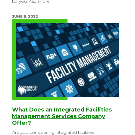
for you. As…
more
.
JUNE 8, 2022
What Does an Integrated Facilities
Management Services Company
Offer?
Are you considering integrated facilities