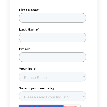
First Name
*
Last Name
*
Email
*
Your Role
Select your industry