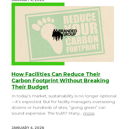
How Facilities Can Reduce Their
Carbon Footprint Without Breaking
Their Budget
In today’s market, sustainability is no longer optional
—it’s expected. But for facility managers overseeing
dozens or hundreds of sites, “going green” can
sound expensive. The truth? Many…
more
.
JANUARY 4, 2026