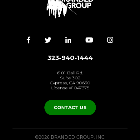
Facebook
Twitter
LinkedIn
YouTube
Instagra
323-940-1444
6101 Ball Rd.
Suite 302
Cypress, CA 90630
License #1047375
CONTACT US
©2026 BRANDED GROUP, INC.