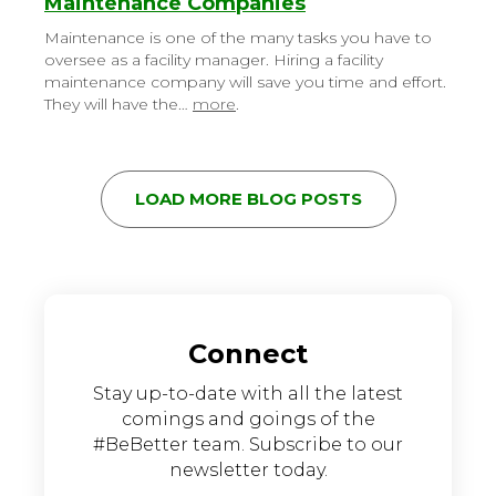
Maintenance Companies
Maintenance is one of the many tasks you have to
oversee as a facility manager. Hiring a facility
maintenance company will save you time and effort.
They will have the…
more
.
LOAD MORE BLOG POSTS
Connect
Stay up-to-date with all the latest
comings and goings of the
#BeBetter team. Subscribe to our
newsletter today.