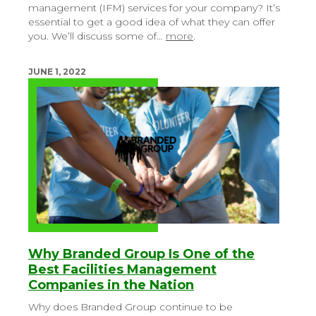
management (IFM) services for your company? It’s
essential to get a good idea of what they can offer
you. We’ll discuss some of…
more
.
JUNE 1, 2022
Why Branded Group Is One of the
Best Facilities Management
Companies in the Nation
Why does Branded Group continue to be