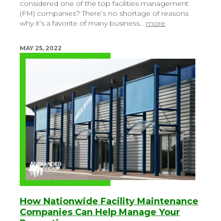
considered one of the top facilities management
(FM) companies? There’s no shortage of reasons
why it’s a favorite of many business…
more
.
MAY 25, 2022
How Nationwide Facility Maintenance
Companies Can Help Manage Your