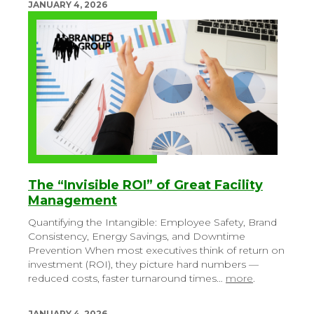
JANUARY 4, 2026
The “Invisible ROI” of Great Facility
Management
Quantifying the Intangible: Employee Safety, Brand
Consistency, Energy Savings, and Downtime
Prevention
When most executives think of return on
investment (ROI), they picture hard numbers —
reduced costs, faster turnaround times…
more
.
JANUARY 4, 2026