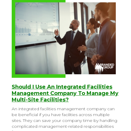
Should I Use An Integrated Facilities
Management Company To Manage My
Multi-Site Facilities?
An integrated facilities management company can
be beneficial if you have facilities across multiple
sites. They can save your company time by handling
complicated management-related responsibilities