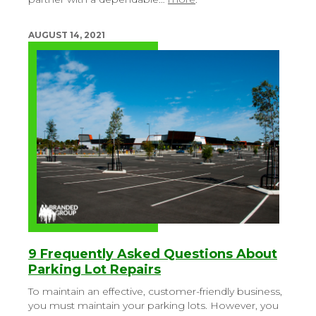
AUGUST 14, 2021
9 Frequently Asked Questions About
Parking Lot Repairs
To maintain an effective, customer-friendly business,
you must maintain your parking lots. However, you