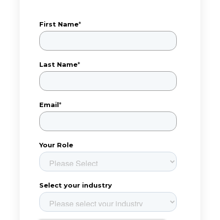
First Name
*
Last Name
*
Email
*
Your Role
Select your industry