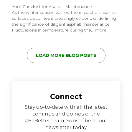
Your Checklist for Asphalt Maintenance
As the winter season wanes, the impact on asphalt
surfaces becomes increasingly evident, underlining
the significance of diligent asphalt maintenance.
Fluctuations in temperature during the…
more
.
LOAD MORE BLOG POSTS
Connect
Stay up-to-date with all the latest
comings and goings of the
#BeBetter team. Subscribe to our
newsletter today.