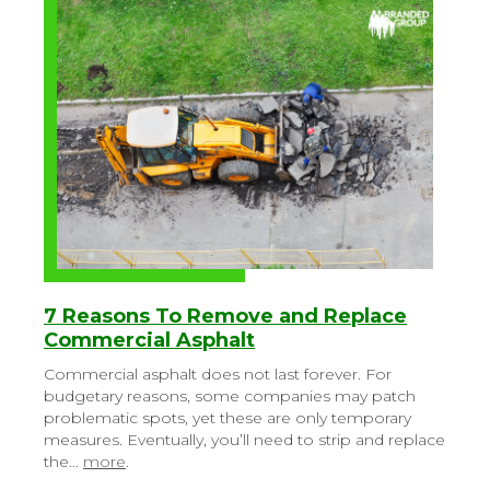
7 Reasons To Remove and Replace
Commercial Asphalt
Commercial asphalt does not last forever. For
budgetary reasons, some companies may patch
problematic spots, yet these are only temporary
measures. Eventually, you’ll need to strip and replace
the…
more
.