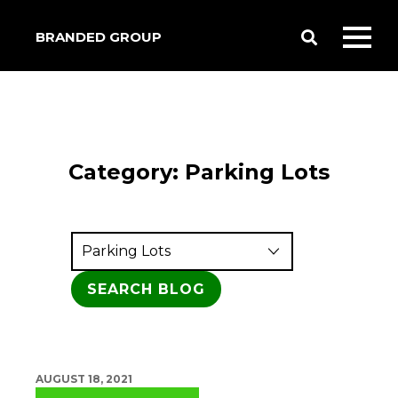
BRANDED GROUP
Toggle
Toggl
Search
mobil
menu
Category:
Parking Lots
AUGUST 18, 2021