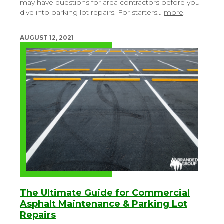
may have questions for area contractors before you
dive into parking lot repairs. For starters…
more
.
AUGUST 12, 2021
The Ultimate Guide for Commercial
Asphalt Maintenance & Parking Lot
Repairs