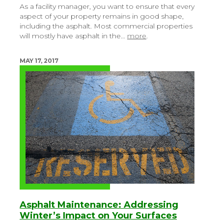
As a facility manager, you want to ensure that every
aspect of your property remains in good shape,
including the asphalt. Most commercial properties
will mostly have asphalt in the…
more
.
MAY 17, 2017
Asphalt Maintenance: Addressing
Winter’s Impact on Your Surfaces