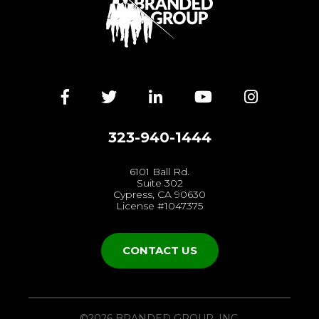
Facebook
Twitter
LinkedIn
YouTube
Instagra
323-940-1444
6101 Ball Rd.
Suite 302
Cypress, CA 90630
License #1047375
CONTACT US
©2026 BRANDED GROUP, INC.