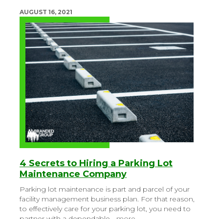
AUGUST 16, 2021
4 Secrets to Hiring a Parking Lot
Maintenance Company
Parking lot maintenance is part and parcel of your
facility management business plan. For that reason,
to effectively care for your parking lot, you need to
partner with a dependable…
more
.