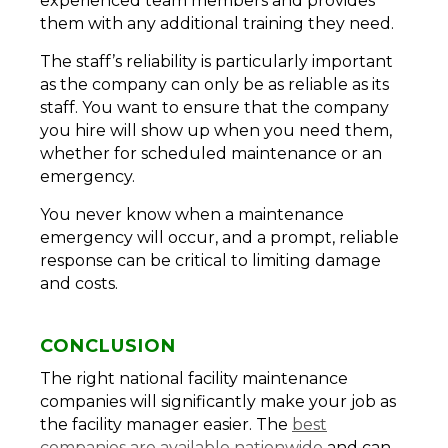
experienced team members and provides
them with any additional training they need.
The staff’s reliability is particularly important
as the company can only be as reliable as its
staff. You want to ensure that the company
you hire will show up when you need them,
whether for scheduled maintenance or an
emergency.
You never know when a maintenance
emergency will occur, and a prompt, reliable
response can be critical to limiting damage
and costs.
CONCLUSION
The right national facility maintenance
companies will significantly make your job as
the facility manager easier. The
best
companies are available nationwide
and can