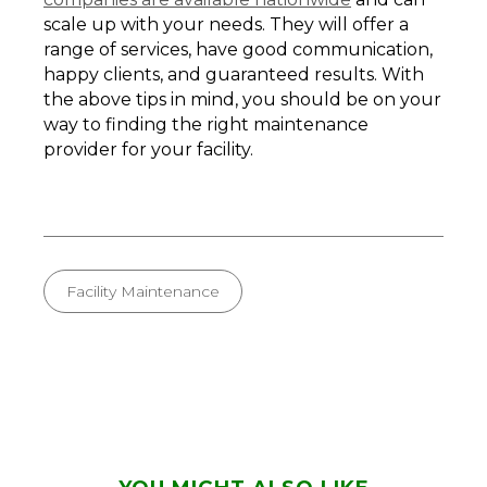
scale up with your needs. They will offer a
range of services, have good communication,
happy clients, and guaranteed results. With
the above tips in mind, you should be on your
way to finding the right maintenance
provider for your facility.
Facility Maintenance