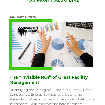
YOU MIGHT ALSO LIKE
JANUARY 4, 2026
The “Invisible ROI” of Great Facility
Management
Quantifying the Intangible: Employee Safety, Brand
Consistency, Energy Savings, and Downtime
Prevention
When most executives think of return on
investment (ROI), they picture hard numbers —