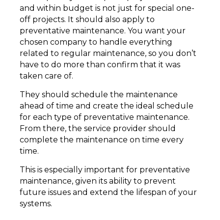
and within budget is not just for special one-
off projects. It should also apply to
preventative maintenance. You want your
chosen company to handle everything
related to regular maintenance, so you don’t
have to do more than confirm that it was
taken care of.
They should schedule the maintenance
ahead of time and create the ideal schedule
for each type of preventative maintenance.
From there, the service provider should
complete the maintenance on time every
time.
This is especially important for preventative
maintenance, given its ability to prevent
future issues and extend the lifespan of your
systems.