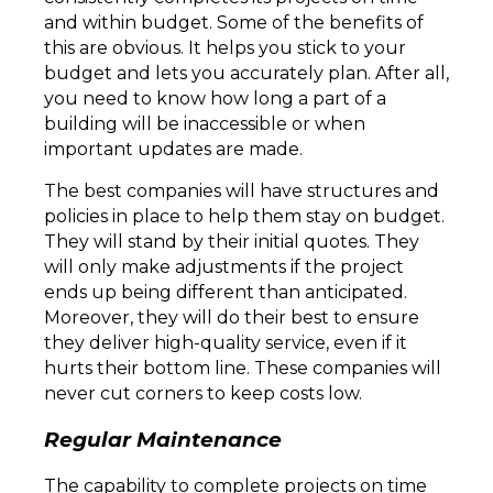
and within budget. Some of the benefits of
this are obvious. It helps you stick to your
budget and lets you accurately plan. After all,
you need to know how long a part of a
building will be inaccessible or when
important updates are made.
The best companies will have structures and
policies in place to help them stay on budget.
They will stand by their initial quotes. They
will only make adjustments if the project
ends up being different than anticipated.
Moreover, they will do their best to ensure
they deliver high-quality service, even if it
hurts their bottom line. These companies will
never cut corners to keep costs low.
Regular Maintenance
The capability to complete projects on time