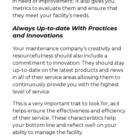
in need of improvement. It also gives you
metrics to evaluate them and ensure that
they meet your facility’s needs.
Always Up-to-date With Practices
and Innovations
Your maintenance company’s creativity and
resourcefulness should also include a
commitment to innovation. They should stay
up-to-date on the latest products and news
in all of their service areas allowing them to
continuously provide you with the highest
level of service.
This is a very important trait to look for, as it
helps ensure the effectiveness and efficiency
of their service. These characteristics help
your bottom line and reflect well on your
ability to manage the facility.