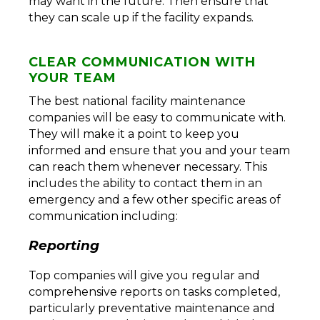
may want in the future. Then ensure that
they can scale up if the facility expands.
CLEAR COMMUNICATION WITH
YOUR TEAM
The best national facility maintenance
companies will be easy to communicate with.
They will make it a point to keep you
informed and ensure that you and your team
can reach them whenever necessary. This
includes the ability to contact them in an
emergency and a few other specific areas of
communication including:
Reporting
Top companies will give you regular and
comprehensive reports on tasks completed,
particularly preventative maintenance and