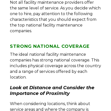
Not all facility maintenance providers offer
the same level of service. As you decide which
one to hire, pay attention to the following
characteristics that you should expect from
the top national facility maintenance
companies.
STRONG NATIONAL COVERAGE
The ideal national facility maintenance
companies has strong national coverage. This
includes physical coverage across the country
and a range of services offered by each
location.
Look at Distance and Consider the
Importance of Proximity
When considering locations, think about
service areas and where the company is