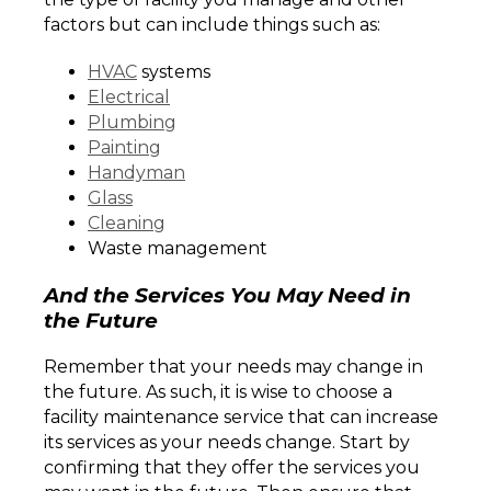
factors but can include things such as:
HVAC
systems
Electrical
Plumbing
Painting
Handyman
Glass
Cleaning
Waste management
And the Services You May Need in
the Future
Remember that your needs may change in
the future. As such, it is wise to choose a
facility maintenance service that can increase
its services as your needs change. Start by
confirming that they offer the services you