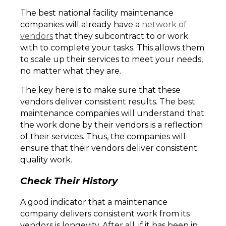
The best national facility maintenance
companies will already have a
network of
vendors
that they subcontract to or work
with to complete your tasks. This allows them
to scale up their services to meet your needs,
no matter what they are.
The key here is to make sure that these
vendors deliver consistent results. The best
maintenance companies will understand that
the work done by their vendors is a reflection
of their services. Thus, the companies will
ensure that their vendors deliver consistent
quality work.
Check Their History
A good indicator that a maintenance
company delivers consistent work from its
vendors is longevity. After all, if it has been in