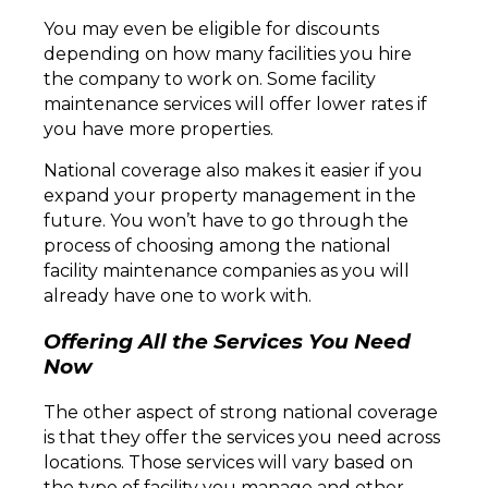
You may even be eligible for discounts
depending on how many facilities you hire
the company to work on. Some facility
maintenance services will offer lower rates if
you have more properties.
National coverage also makes it easier if you
expand your property management in the
future. You won’t have to go through the
process of choosing among the national
facility maintenance companies as you will
already have one to work with.
Offering All the Services You Need
Now
The other aspect of strong national coverage
is that they offer the services you need across
locations. Those services will vary based on
the type of facility you manage and other