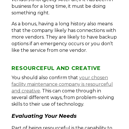
business for a long time, it must be doing
something right.
As a bonus, having a long history also means
that the company likely has connections with
more vendors. They are likely to have backup
options if an emergency occurs or you don’t
like the service from one vendor.
RESOURCEFUL AND CREATIVE
You should also confirm that
your chosen
facility maintenance company is resourceful
and creative
. This can come through in
several different ways, from problem-solving
skills to their use of technology.
Evaluating Your Needs
Part of being resourceful is the capability to