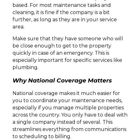
based. For most maintenance tasks and
cleaning, it is fine if the company is a bit
further, as long as they are in your service
area.
Make sure that they have someone who will
be close enough to get to the property
quickly in case of an emergency. This is
especially important for specific services like
plumbing.
Why National Coverage Matters
National coverage makes it much easier for
you to coordinate your maintenance needs,
especially if you manage multiple properties
across the country. You only have to deal with
a single company instead of several. This
streamlines everything from communications
to scheduling to billing.