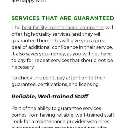
are happy with.
SERVICES THAT ARE GUARANTEED
The
best facility maintenance companies
will
offer high-quality services, and they will
guarantee them. This will give you a great
deal of additional confidence in their service.
It also saves you money, as you will not have
to pay for repeat services that should not be
necessary.
To check this point, pay attention to their
guarantee, certifications, and licensing.
Reliable, Well-trained Staff
Part of the ability to guarantee services
comes from having reliable, well-trained staff.
Look for a maintenance provider who hires