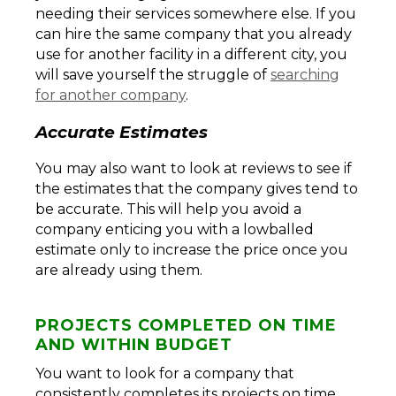
needing their services somewhere else. If you
can hire the same company that you already
use for another facility in a different city, you
will save yourself the struggle of
searching
for another company
.
Accurate Estimates
You may also want to look at reviews to see if
the estimates that the company gives tend to
be accurate. This will help you avoid a
company enticing you with a lowballed
estimate only to increase the price once you
are already using them.
PROJECTS COMPLETED ON TIME
AND WITHIN BUDGET
You want to look for a company that
consistently completes its projects on time