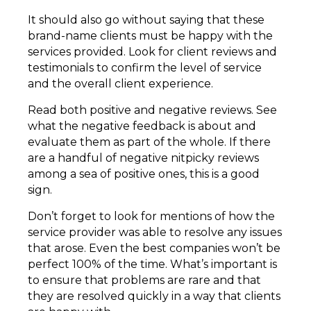
It should also go without saying that these
brand-name clients must be happy with the
services provided. Look for client reviews and
testimonials to confirm the level of service
and the overall client experience.
Read both positive and negative reviews. See
what the negative feedback is about and
evaluate them as part of the whole. If there
are a handful of negative nitpicky reviews
among a sea of positive ones, this is a good
sign.
Don’t forget to look for mentions of how the
service provider was able to resolve any issues
that arose. Even the best companies won’t be
perfect 100% of the time. What’s important is
to ensure that problems are rare and that
they are resolved quickly in a way that clients