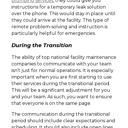
plumbing services
, they could give you
instructions for a temporary leak solution
over the phone. This would stay in place until
they could arrive at the facility. This type of
remote problem-solving and instruction is
particularly helpful for emergencies.
During the Transition
The ability of top national facility maintenance
companies to communicate with your team
isn’t just for normal operations. It is especially
important when you are first starting to use
their services during the transitional period.
This will be a significant adjustment for you
and your team. As such, you want to ensure
that everyone is on the same page.
The communication during the transitional
period should include clear expectations and
scheduling. It should also include open lines