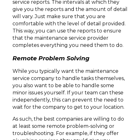
service reports. The intervals at which they
give you the reports and the amount of detail
will vary. Just make sure that you are
comfortable with the level of detail provided.
This way, you can use the reports to ensure
that the maintenance service provider
completes everything you need them to do.
Remote Problem Solving
While you typically want the maintenance
service company to handle tasks themselves,
you also want to be able to handle some
minor issues yourself. If your team can these
independently, this can prevent the need to
wait for the company to get to your location.
As such, the best companies are willing to do
at least some remote problem-solving or
troubleshooting. For example, if they offer