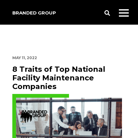
BRANDED GROUP
Toggle
Toggl
Search
mobil
menu
MAY 11, 2022
8 Traits of Top National
Facility Maintenance
Companies