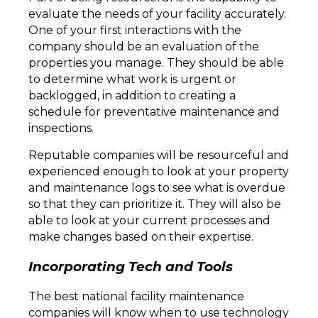
evaluate the needs of your facility accurately.
One of your first interactions with the
company should be an evaluation of the
properties you manage. They should be able
to determine what work is urgent or
backlogged, in addition to creating a
schedule for preventative maintenance and
inspections.
Reputable companies will be resourceful and
experienced enough to look at your property
and maintenance logs to see what is overdue
so that they can prioritize it. They will also be
able to look at your current processes and
make changes based on their expertise.
Incorporating Tech and Tools
The best national facility maintenance
companies will know when to use technology