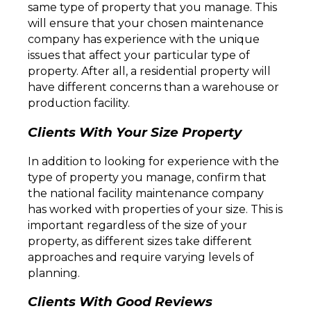
same type of property that you manage. This
will ensure that your chosen maintenance
company has experience with the unique
issues that affect your particular type of
property. After all, a residential property will
have different concerns than a warehouse or
production facility.
Clients With Your Size Property
In addition to looking for experience with the
type of property you manage, confirm that
the national facility maintenance company
has worked with properties of your size. This is
important regardless of the size of your
property, as different sizes take different
approaches and require varying levels of
planning.
Clients With Good Reviews