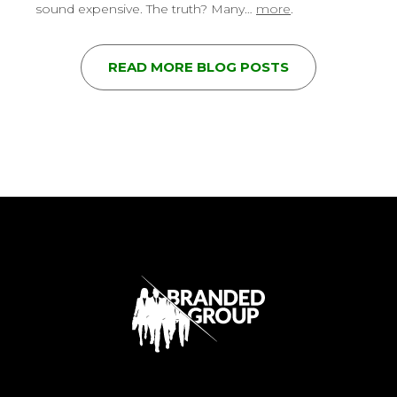
sound expensive. The truth? Many…
more
.
READ MORE BLOG POSTS