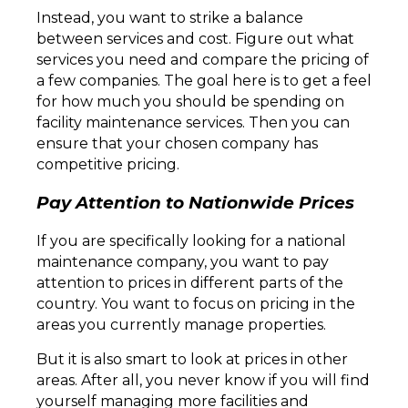
Instead, you want to strike a balance
between services and cost. Figure out what
services you need and compare the pricing of
a few companies. The goal here is to get a feel
for how much you should be spending on
facility maintenance services. Then you can
ensure that your chosen company has
competitive pricing.
Pay Attention to Nationwide Prices
If you are specifically looking for a national
maintenance company, you want to pay
attention to prices in different parts of the
country. You want to focus on pricing in the
areas you currently manage properties.
But it is also smart to look at prices in other
areas. After all, you never know if you will find
yourself managing more facilities and