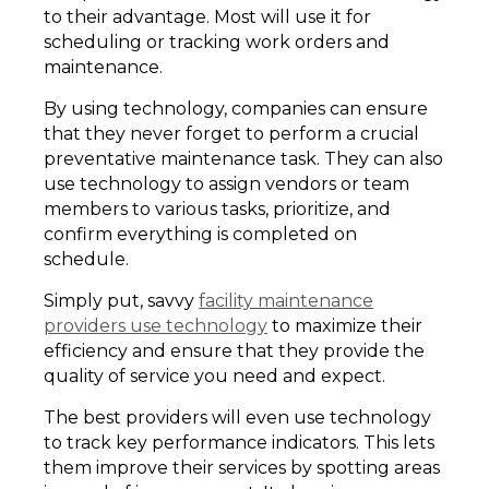
to their advantage. Most will use it for
scheduling or tracking work orders and
maintenance.
By using technology, companies can ensure
that they never forget to perform a crucial
preventative maintenance task. They can also
use technology to assign vendors or team
members to various tasks, prioritize, and
confirm everything is completed on
schedule.
Simply put, savvy
facility maintenance
providers use technology
to maximize their
efficiency and ensure that they provide the
quality of service you need and expect.
The best providers will even use technology
to track key performance indicators. This lets
them improve their services by spotting areas