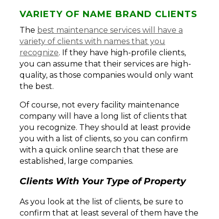
VARIETY OF NAME BRAND CLIENTS
The
best maintenance services will have a
variety of clients with names that you
recognize
. If they have high-profile clients,
you can assume that their services are high-
quality, as those companies would only want
the best.
Of course, not every facility maintenance
company will have a long list of clients that
you recognize. They should at least provide
you with a list of clients, so you can confirm
with a quick online search that these are
established, large companies.
Clients With Your Type of Property
As you look at the list of clients, be sure to
confirm that at least several of them have the