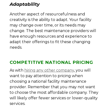
Adaptability
Another aspect of resourcefulness and
creativity is the ability to adapt. Your facility
may change over time, or its needs may
change. The best maintenance providers will
have enough resources and experience to
adapt their offerings to fit these changing
needs.
COMPETITIVE NATIONAL PRICING
As with
hiring any other company
, you will
want to pay attention to pricing when
choosing a national facility maintenance
provider. Remember that you may not want
to choose the most affordable company. They
will likely offer fewer services or lower-quality
services.