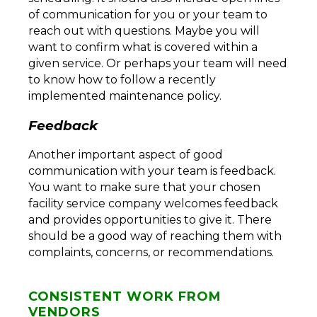
of communication for you or your team to
reach out with questions. Maybe you will
want to confirm what is covered within a
given service. Or perhaps your team will need
to know how to follow a recently
implemented maintenance policy.
Feedback
Another important aspect of good
communication with your team is feedback.
You want to make sure that your chosen
facility service company welcomes feedback
and provides opportunities to give it. There
should be a good way of reaching them with
complaints, concerns, or recommendations.
CONSISTENT WORK FROM
VENDORS