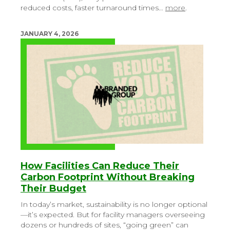
reduced costs, faster turnaround times…
more
.
JANUARY 4, 2026
How Facilities Can Reduce Their
Carbon Footprint Without Breaking
Their Budget
In today’s market, sustainability is no longer optional
—it’s expected. But for facility managers overseeing
dozens or hundreds of sites, “going green” can