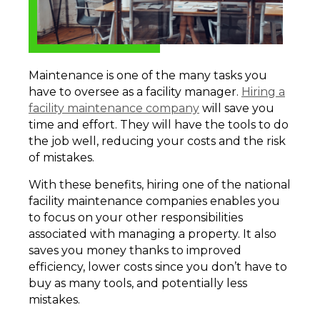
Maintenance is one of the many tasks you
have to oversee as a facility manager.
Hiring a
facility maintenance company
will save you
time and effort. They will have the tools to do
the job well, reducing your costs and the risk
of mistakes.
With these benefits, hiring one of the national
facility maintenance companies enables you
to focus on your other responsibilities
associated with managing a property. It also
saves you money thanks to improved
efficiency, lower costs since you don’t have to
buy as many tools, and potentially less
mistakes.