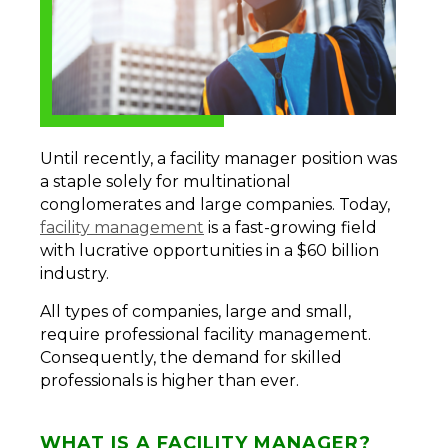
Until recently, a facility manager position was
a staple solely for multinational
conglomerates and large companies. Today,
facility management
is a fast-growing field
with lucrative opportunities in a $60 billion
industry.
All types of companies, large and small,
require professional facility management.
Consequently, the demand for skilled
professionals is higher than ever.
WHAT IS A FACILITY MANAGER?