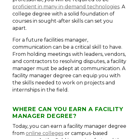
proficient in many in-demand technologies
. A
college degree with a solid foundation of
courses in sought-after skills can set you
apart.
For a future facilities manager,
communication can be a critical skill to have.
From holding meetings with leaders, vendors,
and contractors to resolving disputes, a facility
manager must be adept at communication. A
facility manager degree can equip you with
the skills needed to work on projects and
internships in the field.
WHERE CAN YOU EARN A FACILITY
MANAGER DEGREE?
Today, you can earn a facility manager degree
from
online colleges
or campus-based