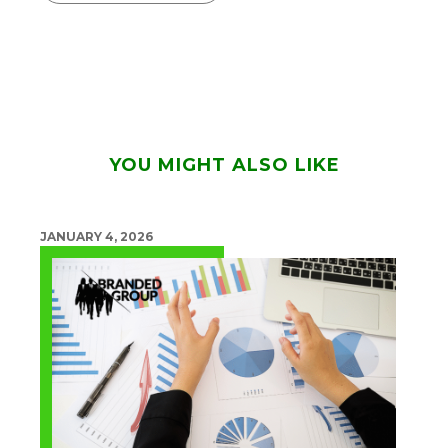
YOU MIGHT ALSO LIKE
JANUARY 4, 2026