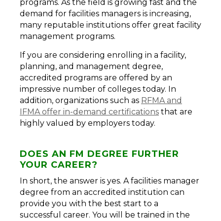
programs. As the field is growing fast and the
demand for facilities managers is increasing,
many reputable institutions offer great facility
management programs.
If you are considering enrolling in a facility,
planning, and management degree,
accredited programs are offered by an
impressive number of colleges today. In
addition, organizations such as
RFMA and
IFMA offer in-demand certifications
that are
highly valued by employers today.
DOES AN FM DEGREE FURTHER
YOUR CAREER?
In short, the answer is yes. A facilities manager
degree from an accredited institution can
provide you with the best start to a
successful career. You will be trained in the