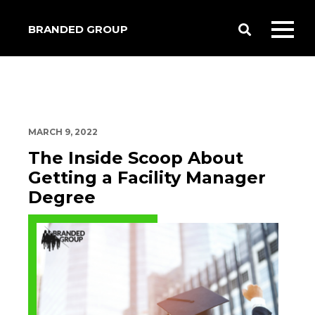
BRANDED GROUP
Toggle
Toggl
Search
mobil
menu
MARCH 9, 2022
The Inside Scoop About
Getting a Facility Manager
Degree