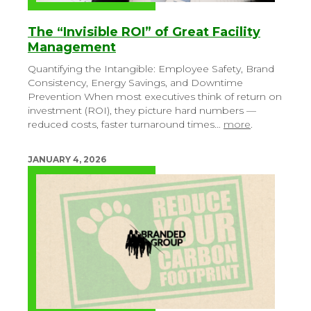
The “Invisible ROI” of Great Facility
Management
Quantifying the Intangible: Employee Safety, Brand
Consistency, Energy Savings, and Downtime
Prevention
When most executives think of return on
investment (ROI), they picture hard numbers —
reduced costs, faster turnaround times…
more
.
JANUARY 4, 2026