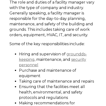
The role and duties of a facility manager vary
with the type of company and industry.
Generally speaking, a facility manager is
responsible for the day-to-day planning,
maintenance, and safety of the building and
grounds. This includes taking care of work
orders, equipment, HVAC, IT, and security.
Some of the key responsibilities include:
Hiring and supervision of
groundds-
keeping
, maintenance, and
security
personnel
Purchase and maintenance of
equipment
Taking care of maintenance and repairs
Ensuring that the facilities meet all
health, environmental, and safety
protocols and regulations
Making recommendations for