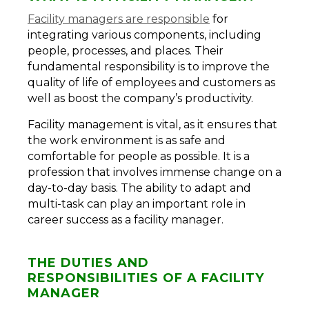
Facility managers are responsible
for
integrating various components, including
people, processes, and places. Their
fundamental responsibility is to improve the
quality of life of employees and customers as
well as boost the company’s productivity.
Facility management is vital, as it ensures that
the work environment is as safe and
comfortable for people as possible. It is a
profession that involves immense change on a
day-to-day basis. The ability to adapt and
multi-task can play an important role in
career success as a facility manager.
THE DUTIES AND
RESPONSIBILITIES OF A FACILITY
MANAGER