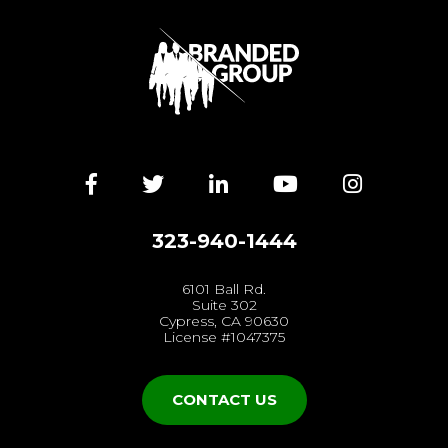
Facebook
Twitter
LinkedIn
YouTube
Instagra
323-940-1444
6101 Ball Rd.
Suite 302
Cypress, CA 90630
License #1047375
CONTACT US