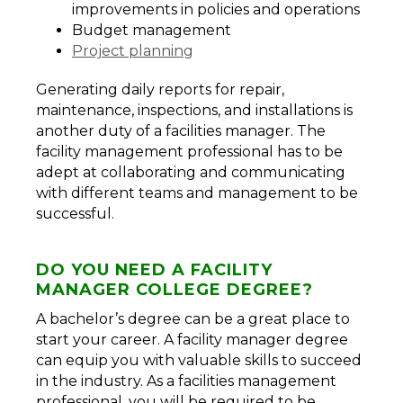
improvements in policies and operations
Budget management
Project planning
Generating daily reports for repair,
maintenance, inspections, and installations is
another duty of a facilities manager. The
facility management professional has to be
adept at collaborating and communicating
with different teams and management to be
successful.
DO YOU NEED A FACILITY
MANAGER COLLEGE DEGREE?
A bachelor’s degree can be a great place to
start your career. A facility manager degree
can equip you with valuable skills to succeed
in the industry. As a facilities management
professional, you will be required to be