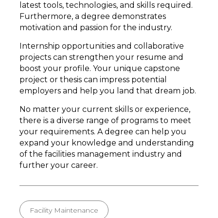
latest tools, technologies, and skills required.
Furthermore, a degree demonstrates
motivation and passion for the industry.
Internship opportunities and collaborative
projects can strengthen your resume and
boost your profile. Your unique capstone
project or thesis can impress potential
employers and help you land that dream job.
No matter your current skills or experience,
there is a diverse range of programs to meet
your requirements. A degree can help you
expand your knowledge and understanding
of the facilities management industry and
further your career.
Facility Maintenance