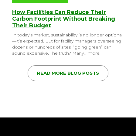
How Facilities Can Reduce Their
Carbon Footprint Without Breaking
Their Budget
In today’s market, sustainability is no longer optional
—it’s expected. But for facility managers overseeing
dozens or hundreds of sites, “going green” can
sound expensive. The truth? Many…
more
.
READ MORE BLOG POSTS