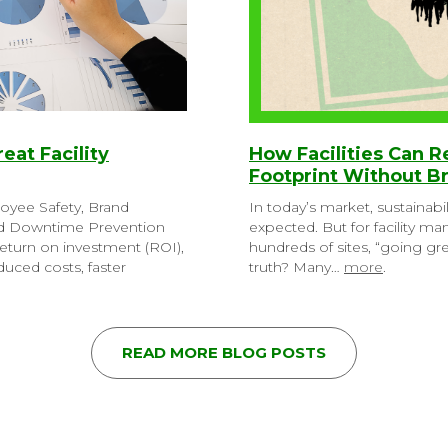
reat Facility
How Facilities Can 
Footprint Without B
loyee Safety, Brand
In today’s market, sustainabil
nd Downtime Prevention
expected. But for facility m
eturn on investment (ROI),
hundreds of sites, “going g
uced costs, faster
truth? Many…
more
.
READ MORE BLOG POSTS