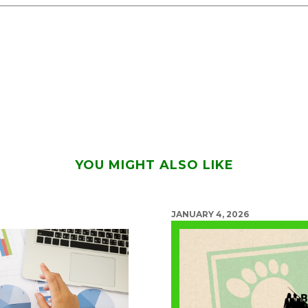
YOU MIGHT ALSO LIKE
JANUARY 4, 2026