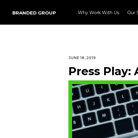
BRANDED GROUP
Why Work With Us
Our 
JUNE 18, 2019
Press Play: 