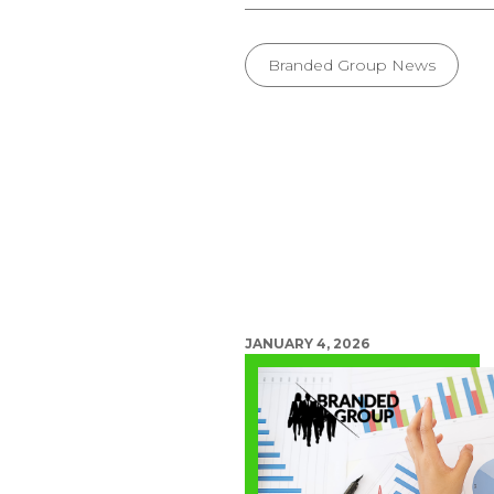
Branded Group News
JANUARY 4, 2026