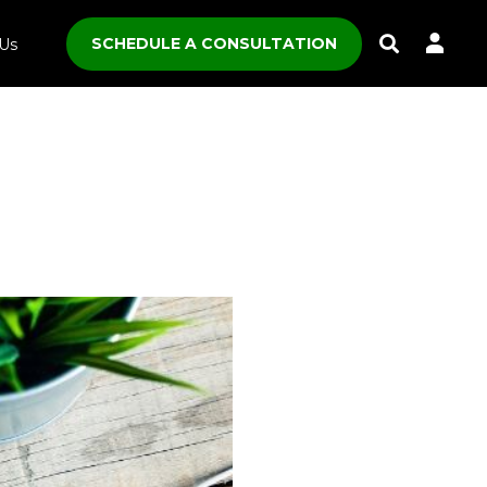
SCHEDULE A CONSULTATION
Us
Toggle
Search