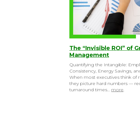
The “Invisible ROI” of G
Management
Quantifying the Intangible: Emp
Consistency, Energy Savings, a
When most executives think of r
they picture hard numbers — red
turnaround times…
more
.