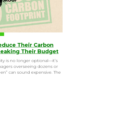
Reduce Their Carbon
reaking Their Budget
ity is no longer optional—it’s
anagers overseeing dozens or
reen” can sound expensive. The