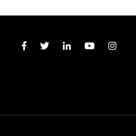
Facebook
Twitter
LinkedIn
YouTube
Insta