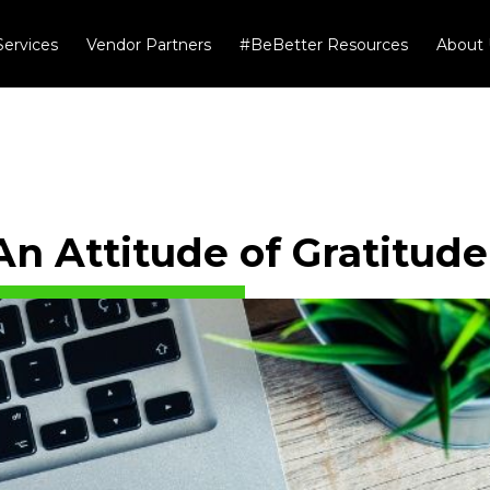
Services
Vendor Partners
#BeBetter Resources
About 
An Attitude of Gratitude