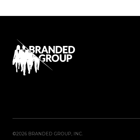
©2026 BRANDED GROUP, INC.