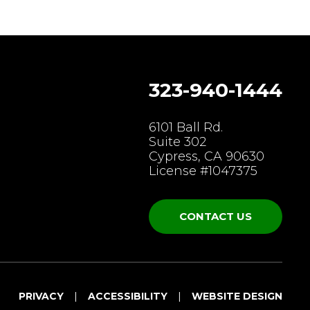
323-940-1444
gram
6101 Ball Rd.
Suite 302
Cypress, CA 90630
License #1047375
CONTACT US
PRIVACY
ACCESSIBILITY
WEBSITE DESIGN