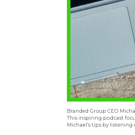
Branded Group CEO Michael
This inspiring podcast foc
Michael’s tips by listening