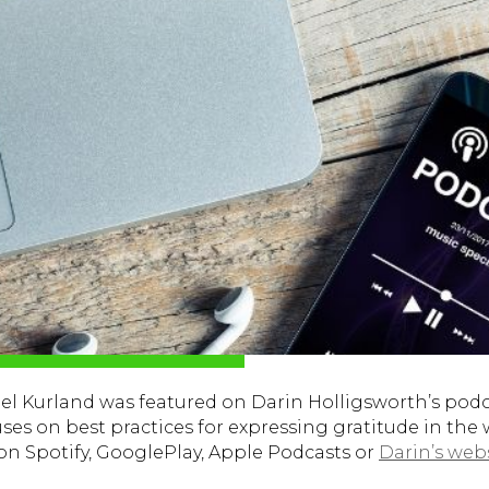
 Kurland was featured on Darin Holligsworth’s podca
uses on best practices for expressing gratitude in the
 on Spotify, GooglePlay, Apple Podcasts or
Darin’s web