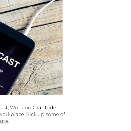
st, Working Gratitude.
 workplace. Pick up some of
site
.