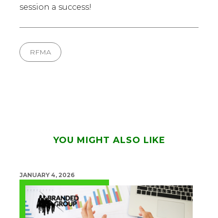
session a success!
RFMA
YOU MIGHT ALSO LIKE
JANUARY 4, 2026