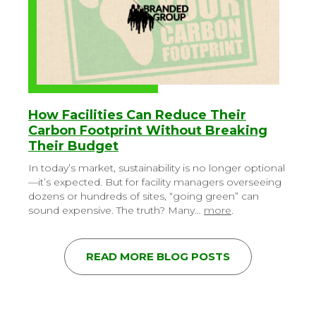
How Facilities Can Reduce Their
Carbon Footprint Without Breaking
Their Budget
In today’s market, sustainability is no longer optional
—it’s expected. But for facility managers overseeing
dozens or hundreds of sites, “going green” can
sound expensive. The truth? Many…
more
.
READ MORE BLOG POSTS