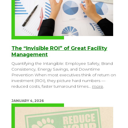
The “Invisible ROI” of Great Facility
Management
Quantifying the Intangible: Employee Safety, Brand
Consistency, Energy Savings, and Downtime
Prevention
When most executives think of return on
investment (ROI), they picture hard numbers —
reduced costs, faster turnaround times…
more
.
JANUARY 4, 2026