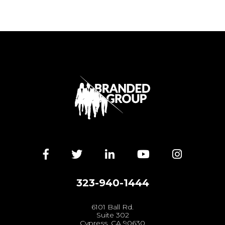
Facebook
Twitter
LinkedIn
YouTube
Instagra
323-940-1444
6101 Ball Rd.
Suite 302
Cypress, CA 90630