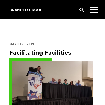
BRANDED GROUP
Toggle
Toggl
Search
mobil
menu
MARCH 29, 2019
Facilitating Facilities