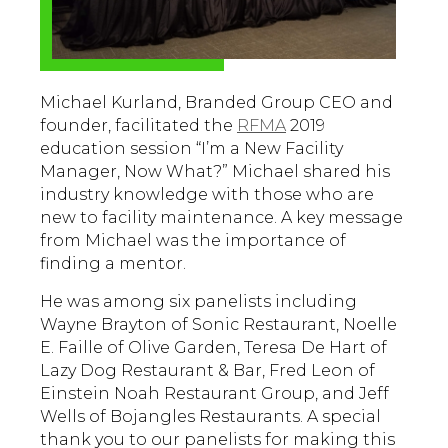
Michael Kurland, Branded Group CEO and
founder, facilitated the
RFMA
2019
education session “I’m a New Facility
Manager, Now What?” Michael shared his
industry knowledge with those who are
new to facility maintenance. A key message
from Michael was the importance of
finding a mentor.
He was among six panelists including
Wayne Brayton of Sonic Restaurant, Noelle
E. Faille of Olive Garden, Teresa De Hart of
Lazy Dog Restaurant & Bar, Fred Leon of
Einstein Noah Restaurant Group, and Jeff
Wells of Bojangles Restaurants. A special
thank you to our panelists for making this