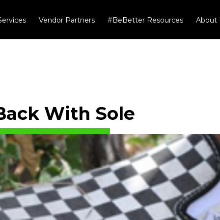
Services
Vendor Partners
#BeBetter Resources
About 
Back With Sole