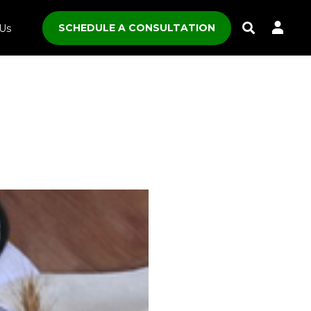
SCHEDULE A CONSULTATION
Us
Toggle
Search