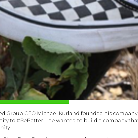
ded Group CEO Michael Kurland founded his company 
nity to #BeBetter – he wanted to build a company tha
ity.