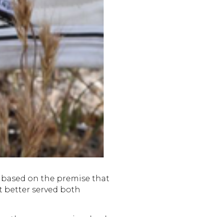
based on the premise that
t better served both