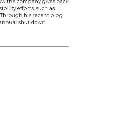
how the company gives back
ility efforts, such as
s. Through his recent blog
 annual shut down.