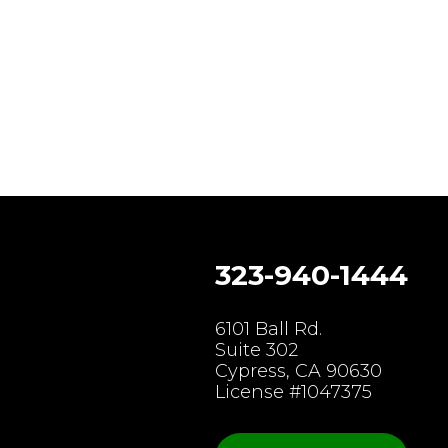
323-940-1444
gram
6101 Ball Rd.
Suite 302
Cypress, CA 90630
License #1047375