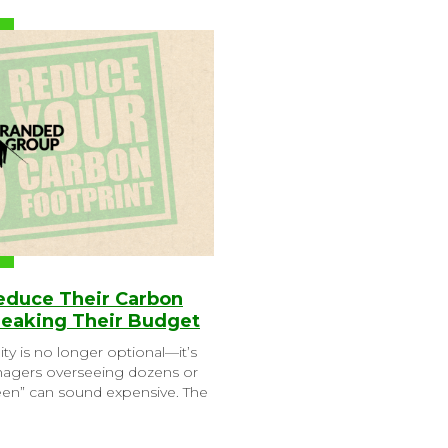
Reduce Their Carbon
reaking Their Budget
ity is no longer optional—it’s
anagers overseeing dozens or
reen” can sound expensive. The