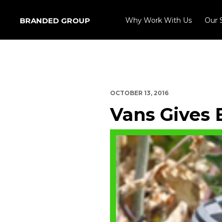
BRANDED GROUP
Why Work With Us
Our 
OCTOBER 13, 2016
Vans Gives 