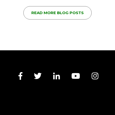
READ MORE BLOG POSTS
Facebook
Twitter
LinkedIn
YouTube
Insta