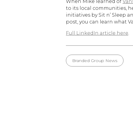
When Mike learned of
Van
to its local communities, h
initiatives by Sit n’ Sleep
post, you can learn what 
Full LinkedIn article here
.
Branded Group News