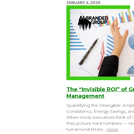
JANUARY 4, 2026
The “Invisible ROI” of G
Management
Quantifying the Intangible: Emp
Consistency, Energy Savings, a
When most executives think of r
they picture hard numbers — red
turnaround times…
more
.