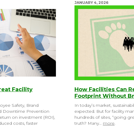
JANUARY 4, 2026
reat Facility
How Facilities Can 
Footprint Without B
loyee Safety, Brand
In today’s market, sustainabil
nd Downtime Prevention
expected. But for facility m
eturn on investment (ROI),
hundreds of sites, “going g
uced costs, faster
truth? Many…
more
.