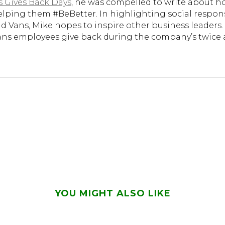
s Gives Back Days
, he was compelled to write about 
elping them #BeBetter. In highlighting social responsib
 and Vans, Mike hopes to inspire other business leader
Vans employees give back during the company’s twice
YOU MIGHT ALSO LIKE