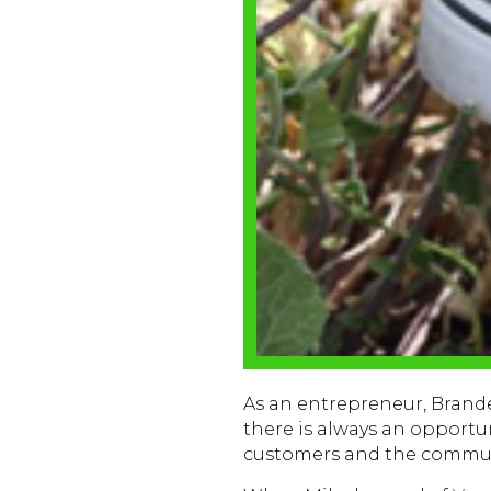
As an entrepreneur, Bran
there is always an opportu
customers and the commun