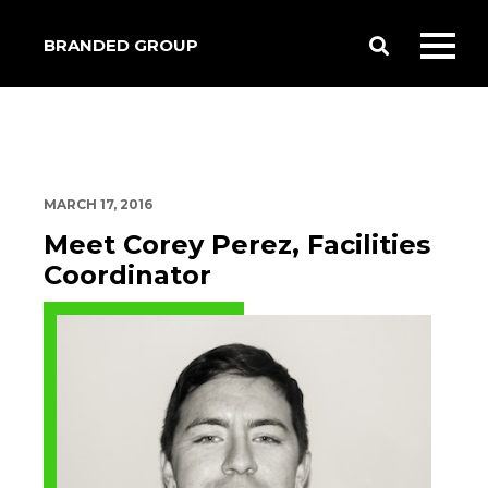
BRANDED GROUP
Toggle
Toggl
Search
mobil
menu
MARCH 17, 2016
Meet Corey Perez, Facilities
Coordinator