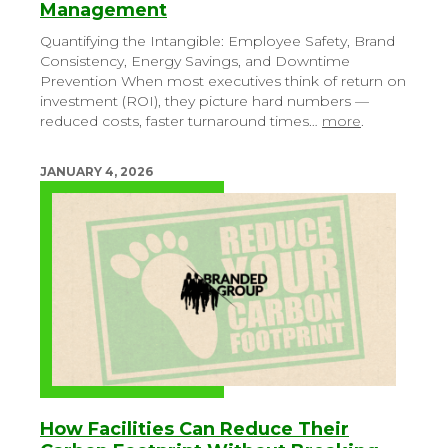
Management
Quantifying the Intangible: Employee Safety, Brand
Consistency, Energy Savings, and Downtime
Prevention
When most executives think of return on
investment (ROI), they picture hard numbers —
reduced costs, faster turnaround times…
more
.
JANUARY 4, 2026
How Facilities Can Reduce Their