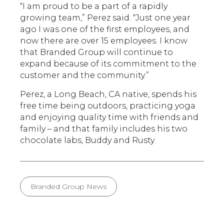
“I am proud to be a part of a rapidly
growing team,” Perez said. “Just one year
ago I was one of the first employees, and
now there are over 15 employees. I know
that Branded Group will continue to
expand because of its commitment to the
customer and the community.”
Perez, a Long Beach, CA native, spends his
free time being outdoors, practicing yoga
and enjoying quality time with friends and
family – and that family includes his two
chocolate labs, Buddy and Rusty.
Branded Group News