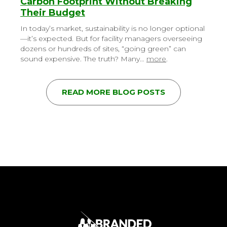
Carbon Footprint Without Breaking
Their Budget
In today’s market, sustainability is no longer optional
—it’s expected. But for facility managers overseeing
dozens or hundreds of sites, “going green” can
sound expensive. The truth? Many…
more
.
READ MORE BLOG POSTS