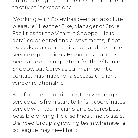
Customers agree that Perez’s commitment
to service is exceptional.
“Working with Corey has been an absolute
pleasure,” Heather Fike, Manager of Store
Facilities for the Vitamin Shoppe. “He is
detailed oriented and always meets, if not
exceeds, our communication and customer
service expectations. Branded Group has
been an excellent partner for the Vitamin
Shoppe, but Corey as our main point of
contact, has made for a successful client-
vendor relationship.”
As a facilities coordinator, Perez manages
service calls from start to finish, coordinates
service with technicians, and secures best
possible pricing. He also finds time to assist
Branded Group’s growing team whenever a
colleague may need help.