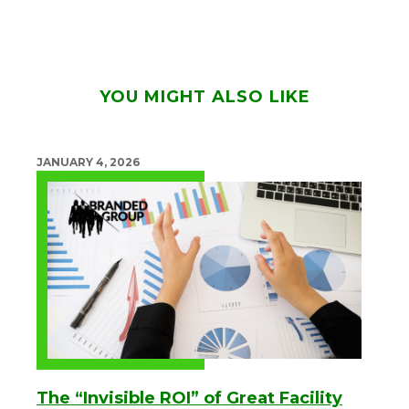
YOU MIGHT ALSO LIKE
JANUARY 4, 2026
The “Invisible ROI” of Great Facility