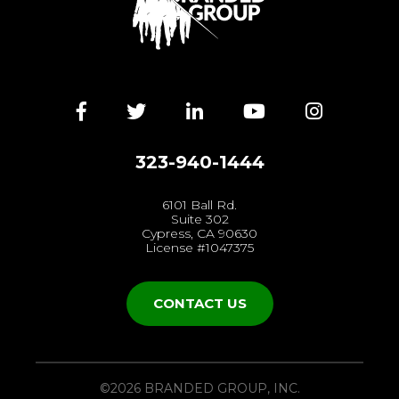
Facebook
Twitter
LinkedIn
YouTube
Instagra
323-940-1444
6101 Ball Rd.
Suite 302
Cypress, CA 90630
License #1047375
CONTACT US
©2026 BRANDED GROUP, INC.