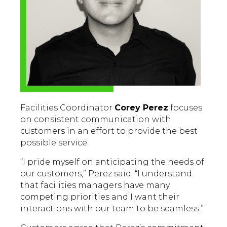
Facilities Coordinator
Corey Perez
focuses
on consistent communication with
customers in an effort to provide the best
possible service.
“I pride myself on anticipating the needs of
our customers,” Perez said. “I understand
that facilities managers have many
competing priorities and I want their
interactions with our team to be seamless.”